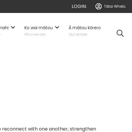
LOGIN:
Tātai Whetū
mahi
Ko wai mātou
Ā mātou kōrero
o
Who we are
Our stories
to reconnect with one another, strengthen