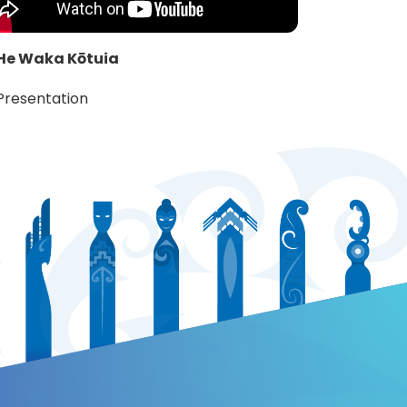
He Waka Kōtuia
Presentation