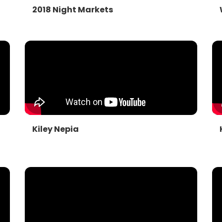
2018 Night Markets
Kiley Nepia