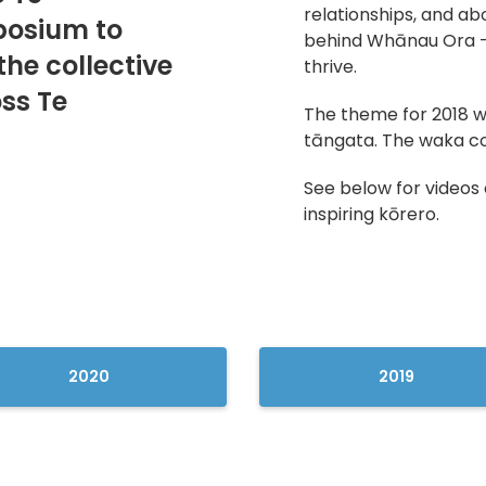
relationships, and ab
osium to
behind Whānau Ora —
the collective
thrive.
ss Te
The theme for 2018 wa
tāngata. The waka c
See below for videos 
inspiring kōrero.
2020
2019