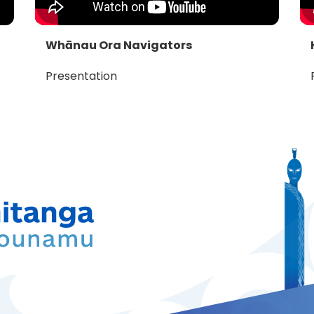
Whānau Ora Navigators
Presentation