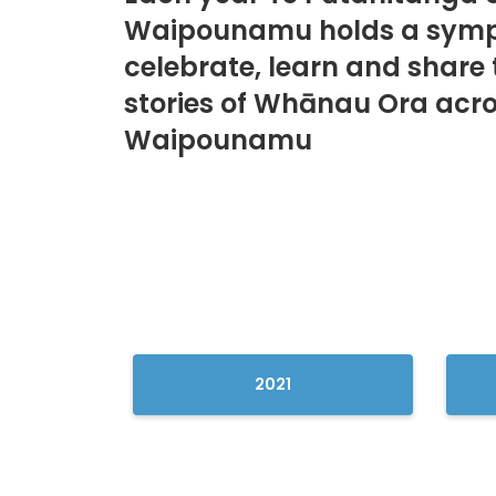
Waipounamu holds a symp
celebrate, learn and share 
stories of Whānau Ora acro
Waipounamu
2021