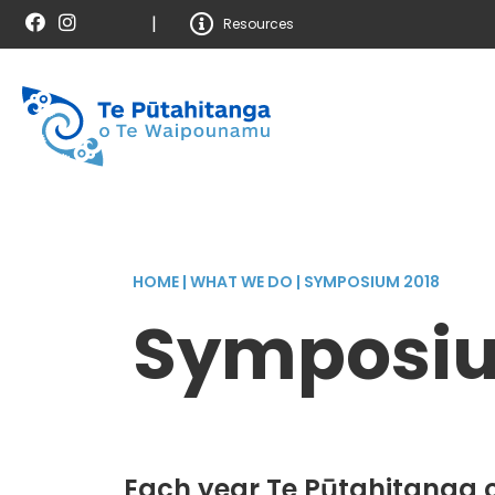
|
Resources
HOME
|
WHAT WE DO
|
SYMPOSIUM 2018
Symposiu
Each year Te Pūtahitanga 