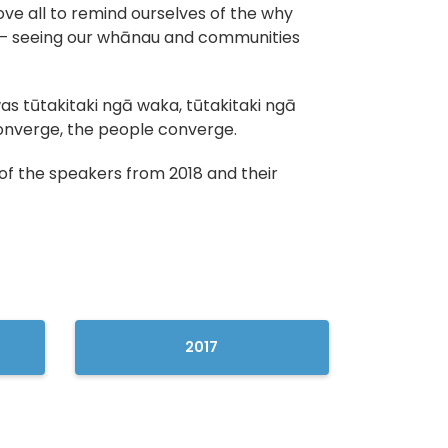
ove all to remind ourselves of the why
 seeing our whānau and communities
s tūtakitaki ngā waka, tūtakitaki ngā
onverge, the people converge.
of the speakers from 2018 and their
2017