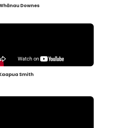
Whānau Downes
Kaapua Smith