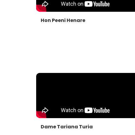
Hon Peeni Henare
Dame Tariana Turia