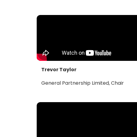
Trevor Taylor
General Partnership Limited, Chair