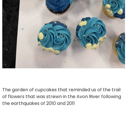
The garden of cupcakes that reminded us of the trail
of flowers that was strewn in the Avon River following
the earthquakes of 2010 and 2011