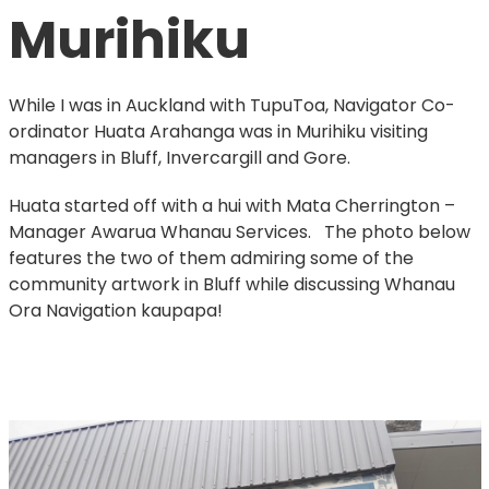
Murihiku
While I was in Auckland with TupuToa, Navigator Co-
ordinator Huata Arahanga was in Murihiku visiting
managers in Bluff, Invercargill and Gore.
Huata started off with a hui with Mata Cherrington –
Manager Awarua Whanau Services. The photo below
features the two of them admiring some of the
community artwork in Bluff while discussing Whanau
Ora Navigation kaupapa!