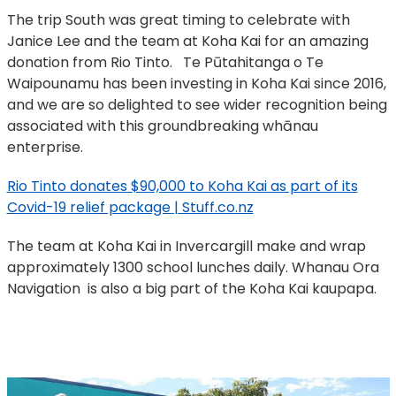
The trip South was great timing to celebrate with
Janice Lee and the team at Koha Kai for an amazing
donation from Rio Tinto. Te Pūtahitanga o Te
Waipounamu has been investing in Koha Kai since 2016,
and we are so delighted to see wider recognition being
associated with this groundbreaking whānau
enterprise.
Rio Tinto donates $90,000 to Koha Kai as part of its
Covid-19 relief package | Stuff.co.nz
The team at Koha Kai in Invercargill make and wrap
approximately 1300 school lunches daily. Whanau Ora
Navigation is also a big part of the Koha Kai kaupapa.