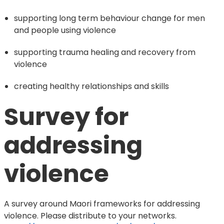
supporting long term behaviour change for men
and people using violence
supporting trauma healing and recovery from
violence
creating healthy relationships and skills
Survey for 
addressing 
violence
A survey around Maori frameworks for addressing
violence. Please distribute to your networks.