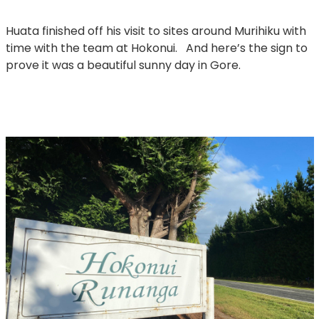
Huata finished off his visit to sites around Murihiku with
time with the team at Hokonui. And here’s the sign to
prove it was a beautiful sunny day in Gore.