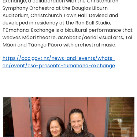
Exchange, a collaboration with the Christchurch
Symphony Orchestra at the Douglas Lilburn
Auditorium, Christchurch Town Hall. Devised and
developed in residency at the Ron Ball Studio;
Tūmahana: Exchange is a bicultural performance that
weaves Māori theatre, acrobatic/aerial visual arts, Toi
Māori and Tāonga Pūoro with orchestral music.
https://ccc.govt.nz/news-and-events/whats-
on/event/cso-presents-tumahana-exchange