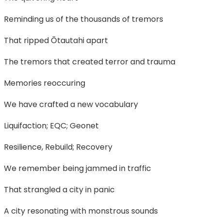
Reminding us of the thousands of tremors
That ripped Ōtautahi apart
The tremors that created terror and trauma
Memories reoccuring
We have crafted a new vocabulary
Liquifaction; EQC; Geonet
Resilience, Rebuild; Recovery
We remember being jammed in traffic
That strangled a city in panic
A city resonating with monstrous sounds