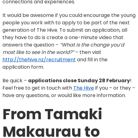
connections and experiences.
It would be awesome if you could encourage the young
people you work with to apply to be part of the next
generation of The Hive. To submit an application, all
they have to do is create a one-minute video that
answers the question –
“What is the change you’d
most like to see in the world?”
– then visit
http://thehive.nz/recruitment
and fill in the
application form.
Be quick –
applications close Sunday 28 February
!
Feel free to get in touch with
The Hive
if you – or they –
have any questions, or would like more information.
From Tamaki 
Makaurau to 