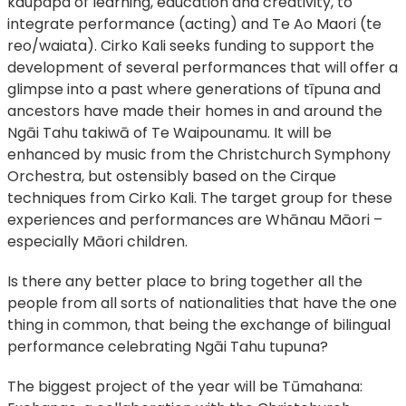
kaupapa of learning, education and creativity, to
integrate performance (acting) and Te Ao Maori (te
reo/waiata). Cirko Kali seeks funding to support the
development of several performances that will offer a
glimpse into a past where generations of tīpuna and
ancestors have made their homes in and around the
Ngāi Tahu takiwā of Te Waipounamu. It will be
enhanced by music from the Christchurch Symphony
Orchestra, but ostensibly based on the Cirque
techniques from Cirko Kali. The target group for these
experiences and performances are Whānau Māori –
especially Māori children.
Is there any better place to bring together all the
people from all sorts of nationalities that have the one
thing in common, that being the exchange of bilingual
performance celebrating Ngāi Tahu tupuna?
The biggest project of the year will be Tūmahana: