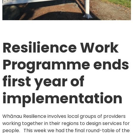
Resilience Work 
Programme ends 
first year of 
implementation
Whānau Resilience involves local groups of providers
working together in their regions to design services for
people. This week we had the final round-table of the