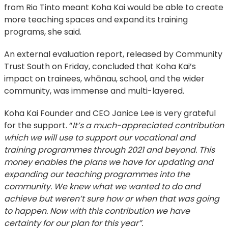
from Rio Tinto meant Koha Kai would be able to create
more teaching spaces and expand its training
programs, she said.
An external evaluation report, released by Community
Trust South on Friday, concluded that Koha Kai’s
impact on trainees, whānau, school, and the wider
community, was immense and multi-layered.
Koha Kai Founder and CEO Janice Lee is very grateful
for the support. “
It’s a much-appreciated contribution
which we will use to support our vocational and
training programmes through 2021 and beyond. This
money enables the plans we have for updating and
expanding our teaching programmes into the
community. We knew what we wanted to do and
achieve but weren’t sure how or when that was going
to happen. Now with this contribution we have
certainty for our plan for this year”.