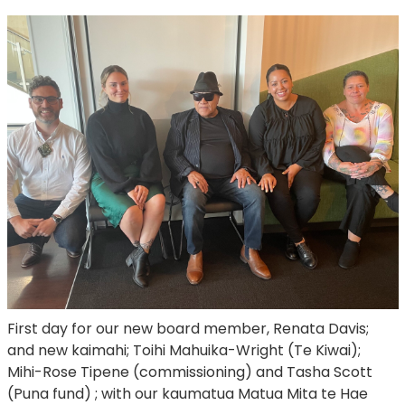
First day for our new board member, Renata Davis;
and new kaimahi; Toihi Mahuika-Wright (Te Kiwai);
Mihi-Rose Tipene (commissioning) and Tasha Scott
(Puna fund) ; with our kaumatua Matua Mita te Hae