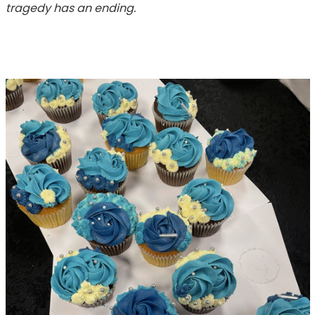
tragedy has an ending.