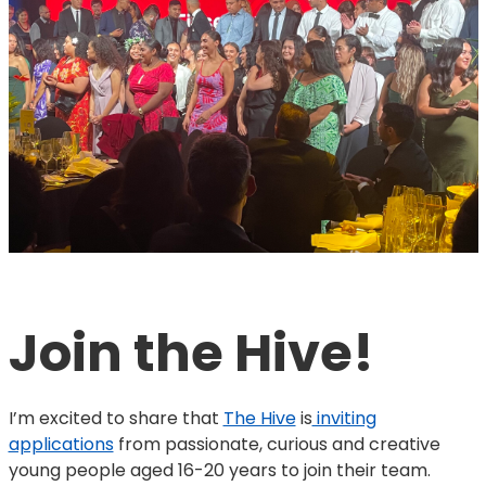
Join the Hive!
I’m excited to share that
The Hive
is
inviting
applications
from passionate, curious and creative
young people aged 16-20 years to join their team.