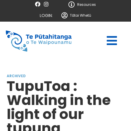
Resources
LOGIN:
Tātai Whetū
ARCHIVED
TupuToa :
Walking in the
light of our
tupuna