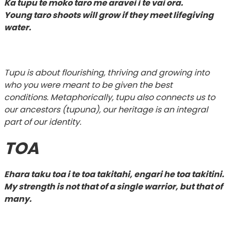
Ka tupu te moko taro me aravei i te vai ora.
Young taro shoots will grow if they meet lifegiving
water.
Tupu is about flourishing, thriving and growing into
who you were meant to be given the best
conditions. Metaphorically, tupu also connects us to
our ancestors (tupuna), our heritage is an integral
part of our identity.
TOA
Ehara taku toa i te toa takitahi, engari he toa takitini.
My strength is not that of a single warrior, but that of
many.