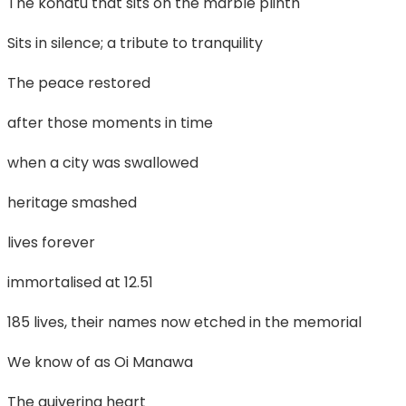
The kōhatu that sits on the marble plinth
Sits in silence; a tribute to tranquility
The peace restored
after those moments in time
when a city was swallowed
heritage smashed
lives forever
immortalised at 12.51
185 lives, their names now etched in the memorial
We know of as Oi Manawa
The quivering heart