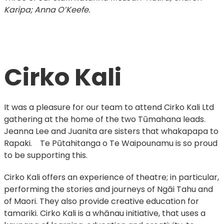
Karipa; Anna O’Keefe.
Cirko Kali
It was a pleasure for our team to attend Cirko Kali Ltd
gathering at the home of the two Tūmahana leads.
Jeanna Lee and Juanita are sisters that whakapapa to
Rapaki. Te Pūtahitanga o Te Waipounamu is so proud
to be supporting this.
Cirko Kali offers an experience of theatre; in particular,
performing the stories and journeys of Ngāi Tahu and
of Maori. They also provide creative education for
tamariki. Cirko Kali is a whānau initiative, that uses a