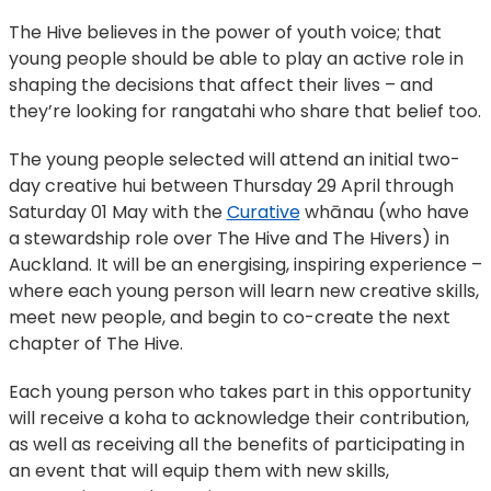
The Hive believes in the power of youth voice; that
young people should be able to play an active role in
shaping the decisions that affect their lives – and
they’re looking for rangatahi who share that belief too.
The young people selected will attend an initial two-
day creative hui between Thursday 29 April through
Saturday 01 May with the
Curative
whānau (who have
a stewardship role over The Hive and The Hivers) in
Auckland. It will be an energising, inspiring experience –
where each young person will learn new creative skills,
meet new people, and begin to co-create the next
chapter of The Hive.
Each young person who takes part in this opportunity
will receive a koha to acknowledge their contribution,
as well as receiving all the benefits of participating in
an event that will equip them with new skills,