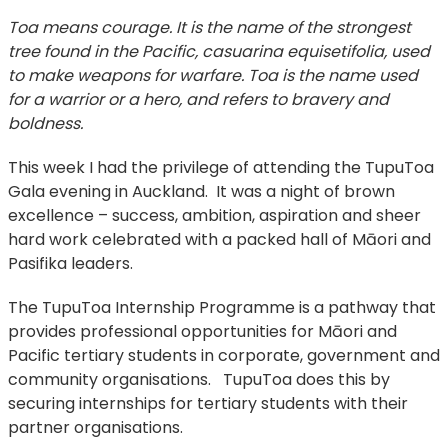
Toa means courage. It is the name of the strongest
tree found in the Pacific, casuarina equisetifolia, used
to make weapons for warfare. Toa is the name used
for a warrior or a hero, and refers to bravery and
boldness.
This week I had the privilege of attending the TupuToa
Gala evening in Auckland. It was a night of brown
excellence – success, ambition, aspiration and sheer
hard work celebrated with a packed hall of Māori and
Pasifika leaders.
The TupuToa Internship Programme is a pathway that
provides professional opportunities for Māori and
Pacific tertiary students in corporate, government and
community organisations. TupuToa does this by
securing internships for tertiary students with their
partner organisations.