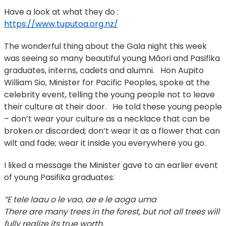
Have a look at what they do :
https://www.tuputoa.org.nz/
The wonderful thing about the Gala night this week
was seeing so many beautiful young Māori and Pasifika
graduates, interns, cadets and alumni. Hon Aupito
William Sio, Minister for Pacific Peoples, spoke at the
celebrity event, telling the young people not to leave
their culture at their door. He told these young people
– don’t wear your culture as a necklace that can be
broken or discarded; don’t wear it as a flower that can
wilt and fade; wear it inside you everywhere you go.
I liked a message the Minister gave to an earlier event
of young Pasifika graduates:
“E tele laau o le vao, ae e le aoga uma
There are many trees in the forest, but not all trees will
fully realize its true worth.