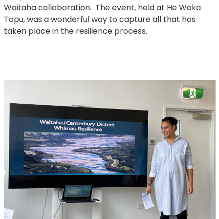
Waitaha collaboration. The event, held at He Waka
Tapu, was a wonderful way to capture all that has
taken place in the resilience process.