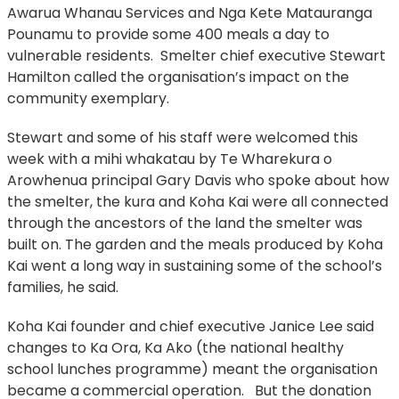
Awarua Whanau Services and Nga Kete Matauranga
Pounamu to provide some 400 meals a day to
vulnerable residents. Smelter chief executive Stewart
Hamilton called the organisation’s impact on the
community exemplary.
Stewart and some of his staff were welcomed this
week with a mihi whakatau by Te Wharekura o
Arowhenua principal Gary Davis who spoke about how
the smelter, the kura and Koha Kai were all connected
through the ancestors of the land the smelter was
built on. The garden and the meals produced by Koha
Kai went a long way in sustaining some of the school’s
families, he said.
Koha Kai founder and chief executive Janice Lee said
changes to Ka Ora, Ka Ako (the national healthy
school lunches programme) meant the organisation
became a commercial operation. But the donation