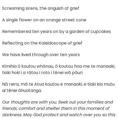
Screaming sirens, the anguish of grief
A single flower on an orange street cone
Remembered ten years on by a garden of cupcakes
Reflecting on the Kaleidoscope of grief
We have lived through over ten years
Kimihia ō koutou whānau, ō koutou hoa me te manaaki,
tiaki hoki i a rātou i roto i tēnei wā pōuri.
Nā reira, mā te Atua koutou e manaaki, e tiaki kia mutu
ai tēnei āhuatanga.
Our
thoughts are with you. Seek out your families and
friends; comfort and shelter them in this moment of
darkness. May God protect and watch over you so this