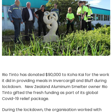
Rio Tinto has donated $90,000 to Koha Kai for the work
it did in providing meals in Invercargill and Bluff during
lockdown. New Zealand Aluminum Smelter owner Rio
Tinto gifted the fresh funding as part of its global
Covid-19 relief package.
During the lockdown, the organisation worked with