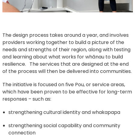
The design process takes around a year, and involves
providers working together to build a picture of the
needs and strengths of their region, along with testing
and learning about what works for whānau to build
resilience. The services that are designed at the end
of the process will then be delivered into communities.
The initiative is focused on five Pou, or service areas,
which have been proven to be effective for long-term
responses – such as:
strengthening cultural identity and whakapapa
strengthening social capability and community
connection