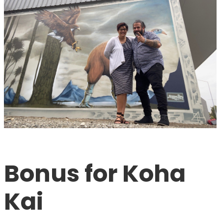
Bonus for Koha 
Kai