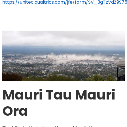
https://unitec.qualtrics.com/jfe/form/SV_3gTzVdZ9S
Mauri Tau Mauri 
Ora