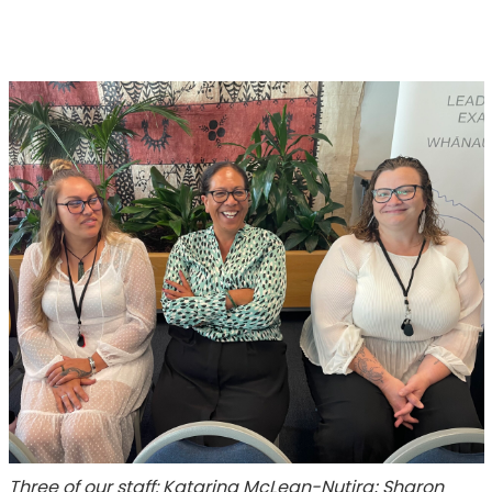
Three of our staff: Katarina McLean-Nutira; Sharon