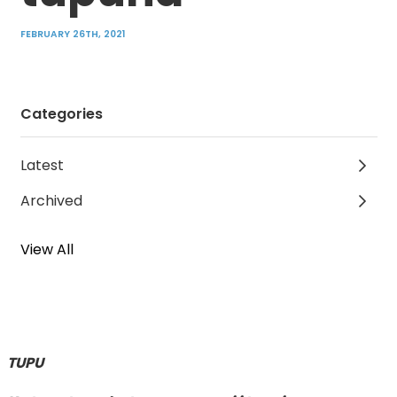
FEBRUARY 26TH, 2021
Categories
Latest
Archived
View All
TUPU