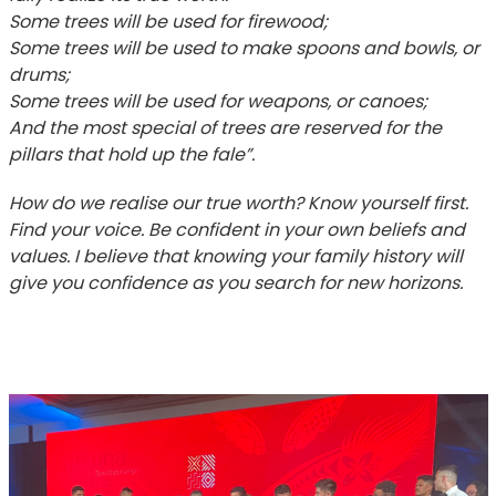
Some trees will be used for firewood;
Some trees will be used to make spoons and bowls, or
drums;
Some trees will be used for weapons, or canoes;
And the most special of trees are reserved for the
pillars that hold up the fale”.
How do we realise our true worth? Know yourself first.
Find your voice. Be confident in your own beliefs and
values. I believe that knowing your family history will
give you confidence as you search for new horizons.