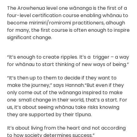
The Arowhenua level one wānanga is the first of a 
four-level certification course enabling whānau to 
become mirimiri/romiromi practitioners, alhough 
for many, the first course is often enough to inspire 
significant change.
“It’s enough to create ripples. It’s a trigger – a way
for whānau to start thinking of new ways of being.”
“It’s then up to them to decide if they want to
make the journey,” says Hannah.“But even if they
only come out of the wānanga inspired to make
one small change in their world, that’s a start. For
us, it’s about seeing whānau take risks knowing
they are supported by their tīpuna.
It’s about living from the heart and not according
to how society determines success.”