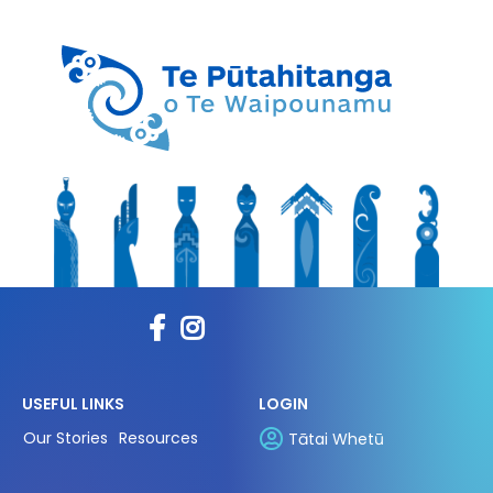
USEFUL LINKS
LOGIN
Our Stories
Resources
Tātai Whetū