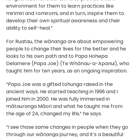
environment for them to learn practices like 
mirimiri and romiromi, and in turn, inspire them to 
develop their own spiritual awareness and their 
ability to self-heal.”
For Ruatau, the wānanga are about empowering 
people to change their lives for the better and he 
looks to his own path and to Papa Hohepa 
Delamere (Papa Joe) (Te Whānau-a-Apanui), who 
taught him for ten years, as an ongoing inspiration.
“Papa Joe was a gifted tohunga raised in the 
ancient ways. He started teaching in 1998 and I 
joined him in 2000. He was fully immersed in 
mātauranga Māori and what he taught me from 
the age of 24, changed my life,” he says.
“I see those same changes in people when they go 
through our wānanga journey, and it’s a beautiful 