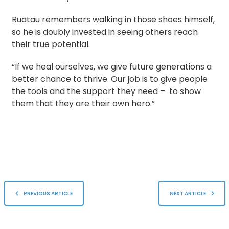
Ruatau remembers walking in those shoes himself,
so he is doubly invested in seeing others reach
their true potential.
“If we heal ourselves, we give future generations a
better chance to thrive. Our job is to give people
the tools and the support they need – to show
them that they are their own hero.”
PREVIOUS ARTICLE
NEXT ARTICLE