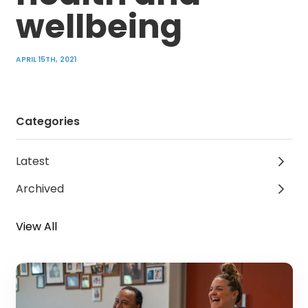
wellbeing
APRIL 15TH, 2021
Categories
Latest
Archived
View All