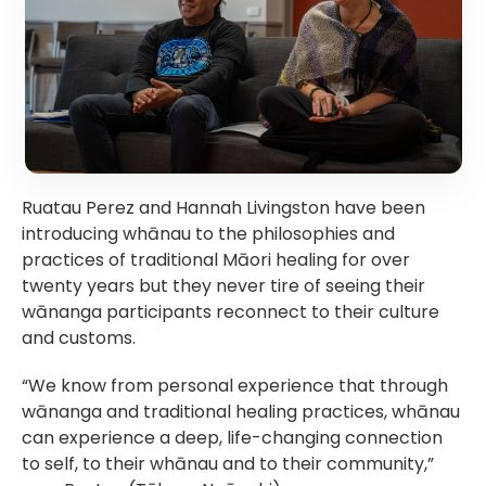
Ruatau Perez and Hannah Livingston have been 
introducing whānau to the philosophies and 
practices of traditional Māori healing for over 
twenty years but they never tire of seeing their 
wānanga participants reconnect to their culture 
and customs.
“We know from personal experience that through 
wānanga and traditional healing practices, whānau 
can experience a deep, life-changing connection 
to self, to their whānau and to their community,” 