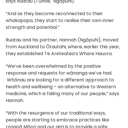
says Ruatau (Tūhoe,  Ngāpuhi).
“And as they become reconnected to their 
whakapapa, they start to realise their own inner 
strength and potential.”
Ruatau and his partner, Hannah (Ngāpuhi), moved 
from Auckland to Ōtautahi, where, earlier this year, 
they established Te Areteatea’s Whare Hauora.
“We’ve been overwhelmed by the positive 
response and requests for wānanga we’ve had. 
 Whānau are looking for a different approach to 
health and wellbeing – an alternative to Western 
medicine, which is failing many of our people,” says 
Hannah.
“With the resurgence of our traditional ways, 
people are starting to embrace practices like 
rongoā Māori and our aim is to provide a safe 