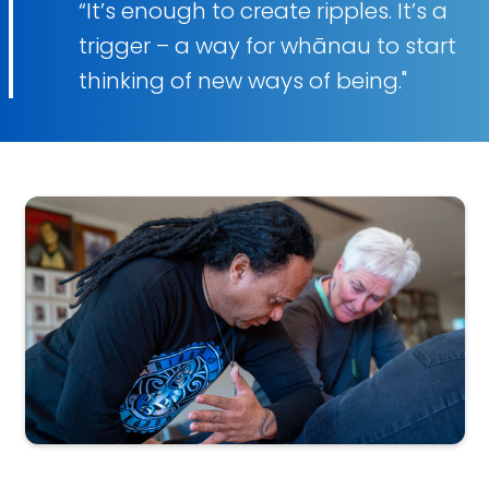
“It’s enough to create ripples. It’s a
trigger – a way for whānau to start
thinking of new ways of being."