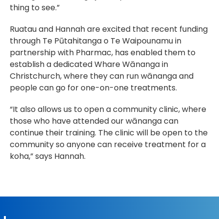
thing to see.”
Ruatau and Hannah are excited that recent funding 
through Te Pūtahitanga o Te Waipounamu in 
partnership with Pharmac, has enabled them to 
establish a dedicated Whare Wānanga in 
Christchurch, where they can run wānanga and 
people can go for one-on-one treatments.
“It also allows us to open a community clinic, where 
those who have attended our wānanga can 
continue their training. The clinic will be open to the 
community so anyone can receive treatment for a 
koha,” says Hannah.