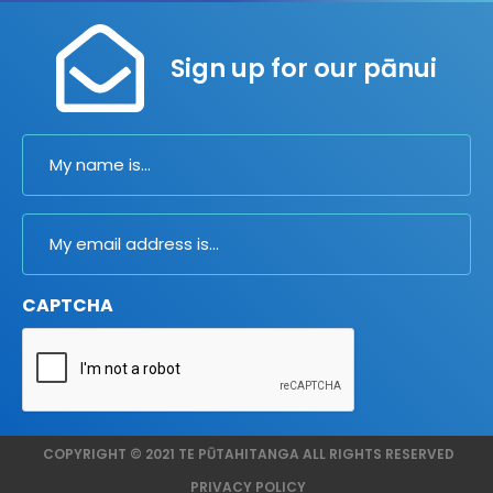
Sign up for our pānui
Name
Email
CAPTCHA
COPYRIGHT © 2021 TE PŪTAHITANGA ALL RIGHTS RESERVED
PRIVACY POLICY