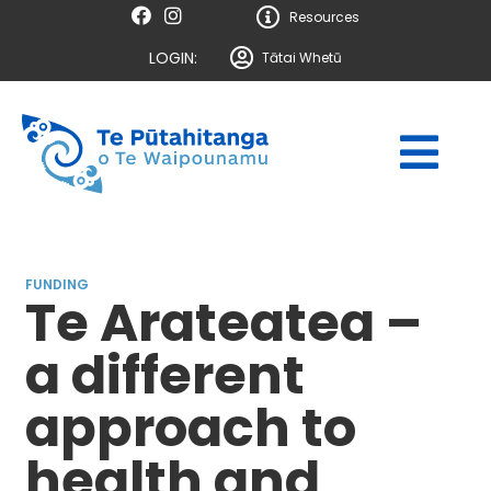
Resources
LOGIN:
Tātai Whetū
FUNDING
Te Arateatea –
a different
approach to
health and