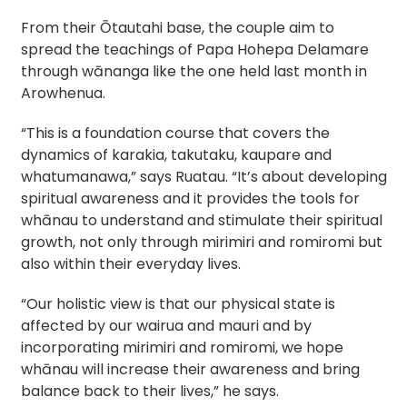
From their Ōtautahi base, the couple aim to 
spread the teachings of Papa Hohepa Delamare 
through wānanga like the one held last month in 
Arowhenua.
“This is a foundation course that covers the 
dynamics of karakia, takutaku, kaupare and 
whatumanawa,” says Ruatau. 
“It’s about developing 
spiritual awareness and it provides the tools for 
whānau to understand and stimulate their spiritual 
growth, not only through mirimiri and romiromi but 
also within their everyday lives.
“Our holistic view is that our physical state is 
affected by our wairua and mauri and by 
incorporating mirimiri and romiromi, we hope 
whānau will increase their awareness and bring 
balance back to their lives,” he says. 