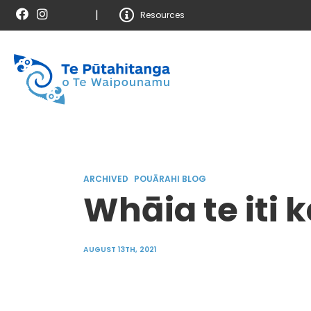
|
Resources
ARCHIVED
POUĀRAHI BLOG
Whāia te iti 
AUGUST 13TH, 2021