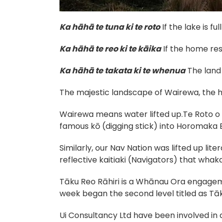
Ka hāhā te tuna ki te roto
If the lake is ful
Ka hāhā te reo ki te kāika
If the home re
Ka hāhā te takata ki te whenua
The land 
The majestic landscape of Wairewa, the
Wairewa means water lifted up.Te Roto o 
famous kō (digging stick) into Horomaka Ba
Similarly, our Nav Nation was lifted up lite
reflective kaitiaki (Navigators) that wha
Tāku Reo Rāhiri is a Whānau Ora engagem
week began the second level titled as Tā
Ui Consultancy Ltd have been involved in 