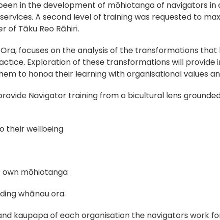
 been in the development of mōhiotanga of navigators in
n services. A second level of training was requested to 
er of Tāku Reo Rāhiri.
ra, focuses on the analysis of the transformations that
ctice. Exploration of these transformations will provide i
hem to honoa their learning with organisational values a
d provide Navigator training from a bicultural lens groun
 their wellbeing
ir own mōhiotanga
iding whānau ora.
d kaupapa of each organisation the navigators work for