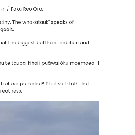
ri / Taku Reo Ora.
stiny. The whakataukī speaks of
goals.
hat the biggest battle in ambition and
u te taupa, kihai i puāwai ōku moemoea . I
 of our potential? That self-talk that
greatness.