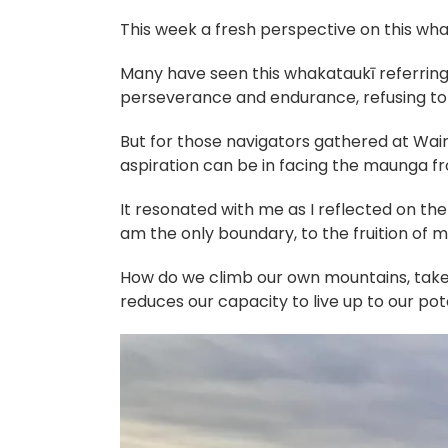
This week a fresh perspective on this wha
Many have seen this whakataukī referring
perseverance and endurance, refusing to l
But for those navigators gathered at Wair
aspiration can be in facing the maunga fr
It resonated with me as I reflected on th
am the only boundary, to the fruition of
How do we climb our own mountains, take o
reduces our capacity to live up to our pot