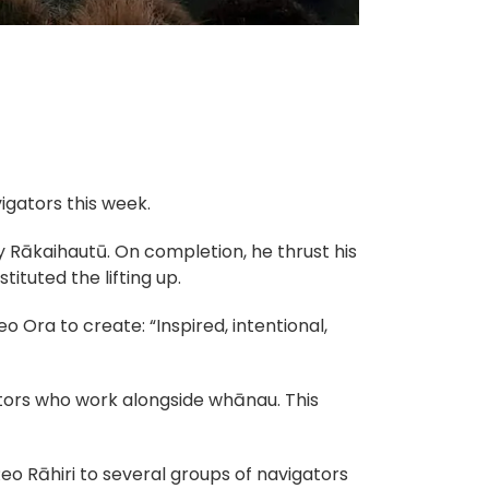
gators this week.
 Rākaihautū. On completion, he thrust his
ituted the lifting up.
eo Ora to create: “Inspired, intentional,
ors who work alongside whānau. This
o Rāhiri to several groups of navigators