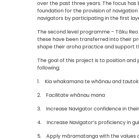
over the past three years. The focus has
foundation for the provision of navigatio
navigators by participating in the first lay
The second level programme – Tāku Reo O
these have been transferred into their pra
shape their aroha practice and support t
The goal of this project is to position an
following;
1. Kia whakamana te whānau and tautoko
2. Facilitate whānau mana
3. Increase Navigator confidence in the
4. Increase Navigator’s proficiency in gu
5. Apply māramatanga with the values an