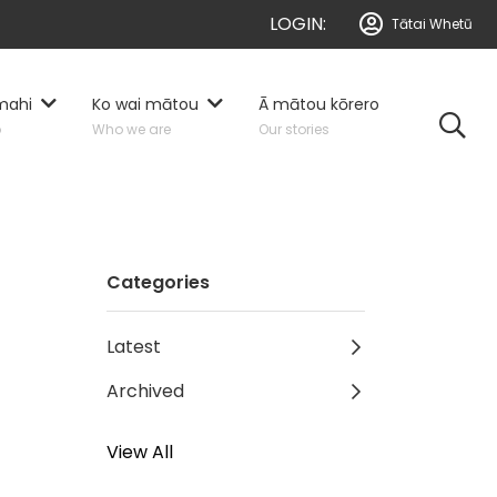
LOGIN:
Tātai Whetū
mahi
Ko wai mātou
Ā mātou kōrero
o
Who we are
Our stories
Categories
Latest
Archived
View All