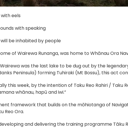
l with eels
sounds with speaking
will be inhabited by people
 home of Wairewa Runanga, was home to Whānau Ora Navi
Wairewa was the last lake to be dug out by the legendary
nks Peninsula) forming Tuhiraki (Mt Bossu), this act const
rally this week, by the intention of Taku Reo Rahiri / Taku R
kamana whānau, hapū and iwi.”
ent framework that builds on the mōhiotanga of Navigat
ku Reo Ora.
developing and delivering the training programme Tāku Re