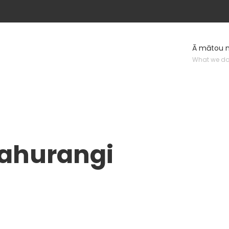
Ā mātou 
What we d
kahurangi