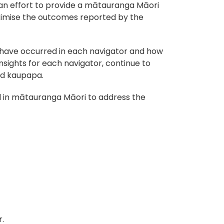
 an effort to provide a mātauranga Māori
maximise the outcomes reported by the
 have occurred in each navigator and how
nsights for each navigator, continue to
nd kaupapa.
ded in mātauranga Māori to address the
.