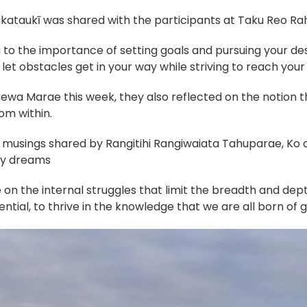
kataukī was shared with the participants at Taku Reo Rahi
 to the importance of setting goals and pursuing your de
et obstacles get in your way while striving to reach your 
ewa Marae this week, they also reflected on the notion t
om within.
e musings shared by Rangitihi Rangiwaiata Tahuparae, Ko a
 my dreams
n the internal struggles that limit the breadth and depth
ential, to thrive in the knowledge that we are all born of 