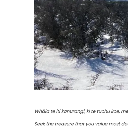
Whāia te iti kahurangi, ki te tuohu koe, 
Seek the treasure that you value most dear