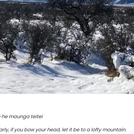
me he maunga teitei
ly, if you bow your head, let it be to a lofty mountain.