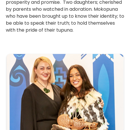
prosperity and promise. Two daughters; cherished
by parents who watched in adoration. Mokopuna
who have been brought up to know their identity; to
be able to speak their truth; to hold themselves
with the pride of their tupuna.