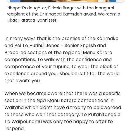
Irihapeti’s daughter, Pirimia Burger with the inaugural
recipient of the Dr Irihapeti Ramsden award, Wairaamia
Tikao Taratoa-Bannister.
In many ways that is the promise of the Korimako
and Pei Te Hurinui Jones – Senior English and
Prepared sections of the regional Manu Kōrero
competitions. To walk with the confidence and
competence of your tupuna; to wear the cloak of
excellence around your shoulders; fit for the world
that awaits you.
When we became aware that there was a specific
section in the Ngā Manu Kõrero competitions in
Waitaha which didn’t have a trophy to be awarded
to those who won that category, Te Pūtahitanga o
Te Waipounamu was only too happy to offer to
respond.