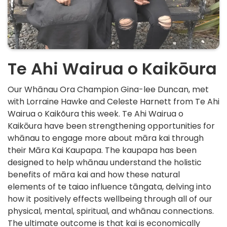
Te Ahi Wairua o Kaikōura
Our Whānau Ora Champion Gina-lee Duncan, met
with Lorraine Hawke and Celeste Harnett from Te Ahi
Wairua o Kaikõura this week. Te Ahi Wairua o
Kaikōura have been strengthening opportunities for
whānau to engage more about māra kai through
their Māra Kai Kaupapa. The kaupapa has been
designed to help whānau understand the holistic
benefits of māra kai and how these natural
elements of te taiao influence tāngata, delving into
how it positively effects wellbeing through all of our
physical, mental, spiritual, and whānau connections.
The ultimate outcome is that kai is economically