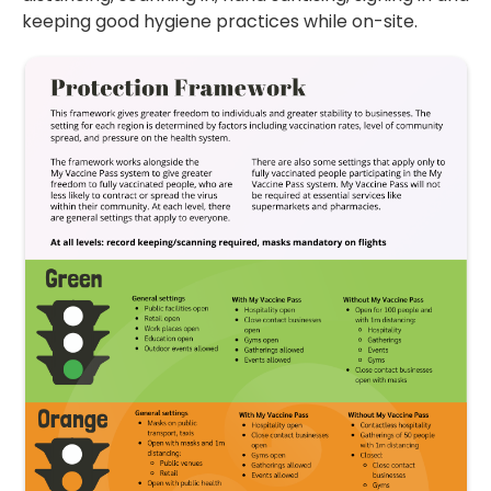
keeping good hygiene practices while on-site.