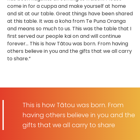
come in for a cuppa and make yourself at home
and sit at our table. Great things have been shared
at this table. It was a koha from Te Puna Oranga
and means so much to us. This was the table that I
first served our people kai on and will continue
forever… This is how Tãtou was born. From having
others believe in you and the gifts that we all carry
to share.”
This is how Tãtou was born. From
having others believe in you and the
gifts that we all carry to share