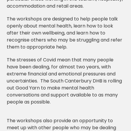
accommodation and retail areas.
The workshops are designed to help people talk
openly about mental health, learn how to look
after their own wellbeing, and learn how to
recognise others who may be struggling and refer
them to appropriate help.
The stresses of Covid mean that many people
have been dealing, for almost two years, with
extreme financial and emotional pressures and
uncertainties. The South Canterbury DHB is rolling
out Good Yarn to make mental health
conversations and support available to as many
people as possible.
The workshops also provide an opportunity to
meet up with other people who may be dealing