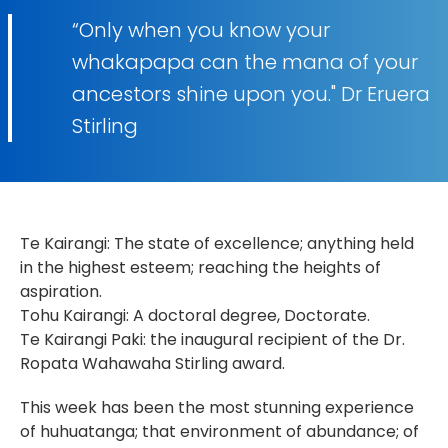
“Only when you know your
whakapapa can the mana of your
ancestors shine upon you." Dr Eruera
Stirling
Te Kairangi: The state of excellence; anything held
in the highest esteem; reaching the heights of
aspiration.
Tohu Kairangi: A doctoral degree, Doctorate.
Te Kairangi Paki: the inaugural recipient of the Dr.
Ropata Wahawaha Stirling award.
This week has been the most stunning experience
of huhuatanga; that environment of abundance; of