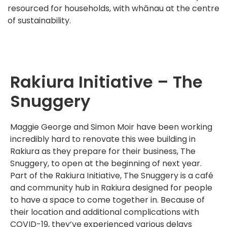
resourced for households, with whānau at the centre
of sustainability.
Rakiura Initiative – The
Snuggery
Maggie George and Simon Moir have been working
incredibly hard to renovate this wee building in
Rakiura as they prepare for their business, The
Snuggery, to open at the beginning of next year.
Part of the Rakiura Initiative, The Snuggery is a café
and community hub in Rakiura designed for people
to have a space to come together in. Because of
their location and additional complications with
COVID-19, they’ve experienced various delays