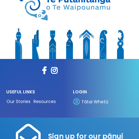
USEFUL LINKS
LOGIN
Our Stories
Resources
Tātai Whetū
Sign up for our pānui