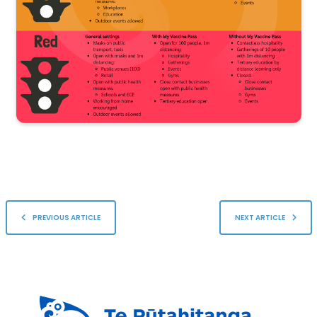
PREVIOUS ARTICLE
NEXT ARTICLE