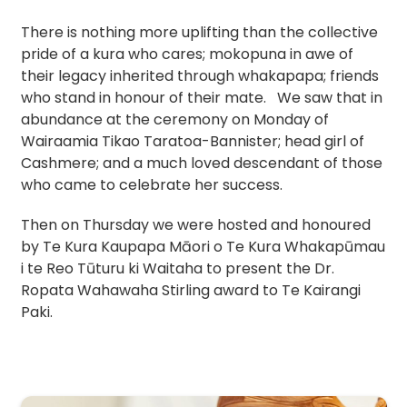
There is nothing more uplifting than the collective
pride of a kura who cares; mokopuna in awe of
their legacy inherited through whakapapa; friends
who stand in honour of their mate. We saw that in
abundance at the ceremony on Monday of
Wairaamia Tikao Taratoa-Bannister; head girl of
Cashmere; and a much loved descendant of those
who came to celebrate her success.
Then on Thursday we were hosted and honoured
by Te Kura Kaupapa Māori o Te Kura Whakapūmau
i te Reo Tūturu ki Waitaha to present the Dr.
Ropata Wahawaha Stirling award to Te Kairangi
Paki.