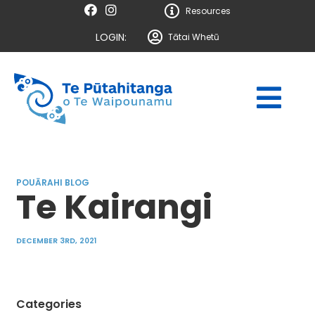
Resources
LOGIN:
Tātai Whetū
POUĀRAHI BLOG
Te Kairangi
DECEMBER 3RD, 2021
Categories