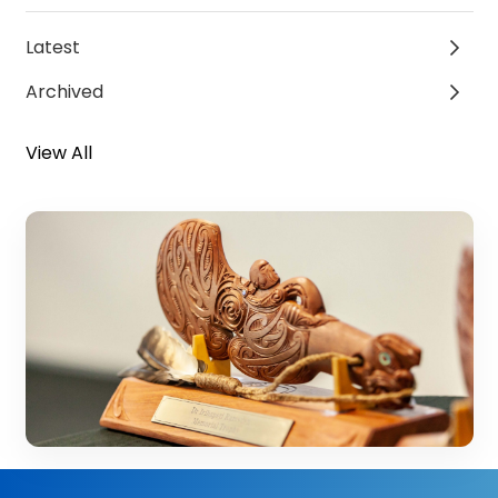
Latest
Archived
View All