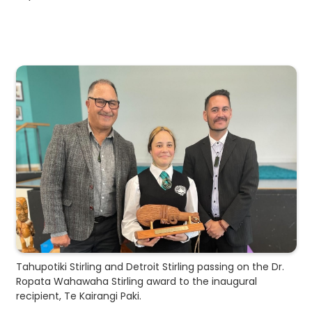
Tahupotiki Stirling and Detroit Stirling passing on the Dr.
Ropata Wahawaha Stirling award to the inaugural
recipient, Te Kairangi Paki.