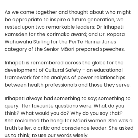
As we came together and thought about who might
be appropriate to inspire a future generation, we
rested upon two remarkable leaders; Dr Irihapeti
Ramsden for the Korimako award; and Dr. Ropata
Wahawaha Stirling for the Pei Te Hurinui Jones
category of the Senior Māori prepared speeches.
Irihapeti is remembered across the globe for the
development of Cultural Safety – an educational
framework for the analysis of power relationships
between health professionals and those they serve.
Irihapeti always had something to say; something to
query. Her favourite questions were: What do you
think? What would you do? Why do you say that?
She reclaimed the hongi for Māori women. She was a
truth teller, a critic and conscience leader. She asked
us to think; to use our words wisely.