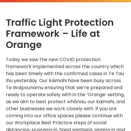
Traffic Light Protection
Framework – Life at
Orange
Today we saw the new COVID protection
framework implemented across the country which
has been timely with the confirmed cases in Te Tau
Ihu yesterday. Our kaimahi have been busy across
Te Waipounamu ensuring that we’re prepared and
ready to operate safely with in the ‘Orange’ setting,
as we aim to best protect whānau, our kaimahi, and
other businesses we work closely with. If you are
coming into our office spaces please continue with
our Workplace Best Practice steps of social
distancing, scanning in, hand santising, signing in and