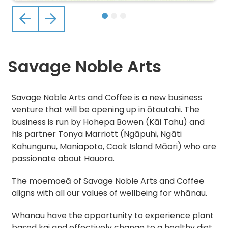
Previous
Next
Savage Noble Arts
Savage Noble Arts and Coffee is a new business
venture that will be opening up in ōtautahi. The
business is run by Hohepa Bowen (Kāi Tahu) and
his partner Tonya Marriott (Ngāpuhi, Ngāti
Kahungunu, Maniapoto, Cook Island Māori) who are
passionate about Hauora.
The moemoeā of Savage Noble Arts and Coffee
aligns with all our values of wellbeing for whānau.
Whanau have the opportunity to experience plant
based kai and effectively change to a healthy diet