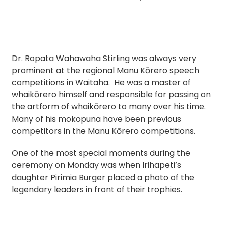
Dr. Ropata Wahawaha Stirling was always very
prominent at the regional Manu Kōrero speech
competitions in Waitaha. He was a master of
whaikōrero himself and responsible for passing on
the artform of whaikōrero to many over his time.
Many of his mokopuna have been previous
competitors in the Manu Kōrero competitions.
One of the most special moments during the
ceremony on Monday was when Irihapeti’s
daughter Pirimia Burger placed a photo of the
legendary leaders in front of their trophies.