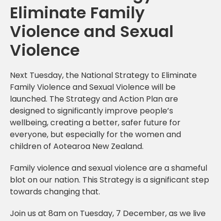
Eliminate Family
Violence and Sexual
Violence
Next Tuesday, the National Strategy to Eliminate
Family Violence and Sexual Violence will be
launched. The Strategy and Action Plan are
designed to significantly improve people’s
wellbeing, creating a better, safer future for
everyone, but especially for the women and
children of Aotearoa New Zealand.
Family violence and sexual violence are a shameful
blot on our nation. This Strategy is a significant step
towards changing that.
Join us at 8am on Tuesday, 7 December, as we live