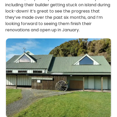
including their builder getting stuck on island during
lock-down! It’s great to see the progress that
they’ve made over the past six months, and I’m
looking forward to seeing them finish their
renovations and open up in January.