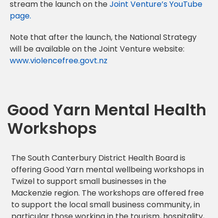
stream the launch on the
Joint Venture’s YouTube
page.
Note that after the launch, the National Strategy
will be available on the Joint Venture website:
www.violencefree.govt.nz
Good Yarn Mental Health
Workshops
The South Canterbury District Health Board is
offering Good Yarn mental wellbeing workshops in
Twizel to support small businesses in the
Mackenzie region. The workshops are offered free
to support the local small business community, in
particular those working in the tourism, hospitality,