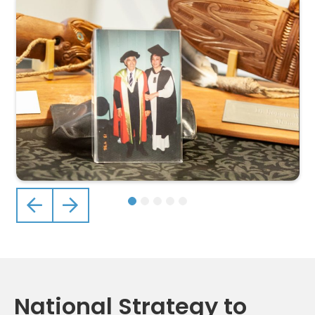
Previous
Next
National Strategy to