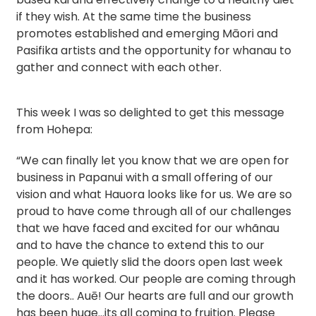
if they wish. At the same time the business
promotes established and emerging Māori and
Pasifika artists and the opportunity for whanau to
gather and connect with each other.
This week I was so delighted to get this message
from Hohepa:
“We can finally let you know that we are open for
business in Papanui with a small offering of our
vision and what Hauora looks like for us. We are so
proud to have come through all of our challenges
that we have faced and excited for our whãnau
and to have the chance to extend this to our
people. We quietly slid the doors open last week
and it has worked. Our people are coming through
the doors.. Auē! Our hearts are full and our growth
has been huge…its all coming to fruition. Please