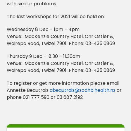
with similar problems.
The last workshops for 2021 will be held on:
Wednesday 8 Dec – 1pm – 4pm
Venue: MacKenzie Country Hotel, Cnr Ostler &,
Wairepo Road, Twizel 7901 Phone: 03-435 0869
Thursday 9 Dec –
8.30 – 11.30am
Venue: MacKenzie Country Hotel, Cnr Ostler &,
Wairepo Road, Twizel 7901 Phone: 03-435 0869
To register or get more information please email
Annette Beautrais
abeautrais@scdhb.health.nz
or
phone 021 777 590 or 03 687 2192.