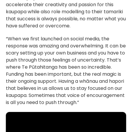
accelerate their creativity and passion for this
kaupapa while also role modelling to their tamariki
that success is always possible, no matter what you
have suffered or overcome.
“When we first launched on social media, the
response was amazing and overwhelming. It can be
scary setting up your own business and you have to
push through those feelings of uncertainty. That’s
where Te Pūtahitanga has been so incredible.
Funding has been important, but the real magic is
their ongoing support. Having a whānau and hapori
that believes in us allows us to stay focused on our
kaupapa. Sometimes that voice of encouragement
is all you need to push through.”