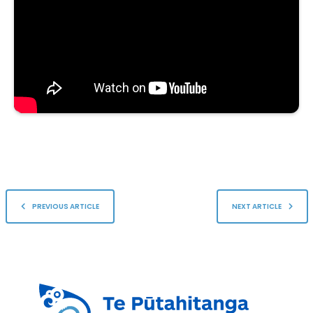
PREVIOUS ARTICLE
NEXT ARTICLE