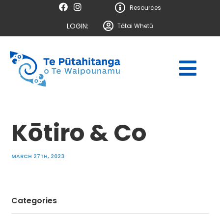
Resources
LOGIN:
Tātai Whetū
Kōtiro & Co
MARCH 27TH, 2023
Categories