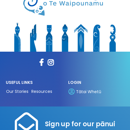
USEFUL LINKS
LOGIN
Our Stories
Resources
Tātai Whetū
Sign up for our pānui