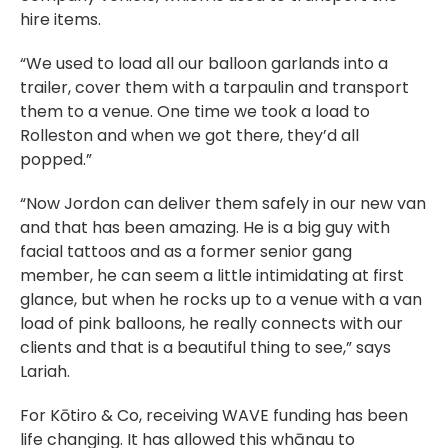
hire items.
“We used to load all our balloon garlands into a
trailer, cover them with a tarpaulin and transport
them to a venue. One time we took a load to
Rolleston and when we got there, they’d all
popped.”
“Now Jordon can deliver them safely in our new van
and that has been amazing. He is a big guy with
facial tattoos and as a former senior gang
member, he can seem a little intimidating at first
glance, but when he rocks up to a venue with a van
load of pink balloons, he really connects with our
clients and that is a beautiful thing to see,” says
Lariah.
For Kōtiro & Co, receiving WAVE funding has been
life changing. It has allowed this whānau to