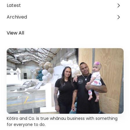
Latest
Archived
View All
Kōtiro and Co. is true whānau business with something
for everyone to do.