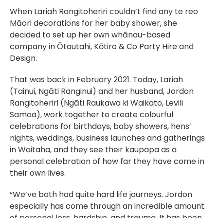
When Lariah Rangitoheriri couldn’t find any te reo
Māori decorations for her baby shower, she
decided to set up her own whānau-based
company in Ōtautahi, Kōtiro & Co Party Hire and
Design.
That was back in February 2021. Today, Lariah
(Tainui, Ngāti Ranginui) and her husband, Jordon
Rangitoheriri (Ngāti Raukawa ki Waikato, Levili
Samoa), work together to create colourful
celebrations for birthdays, baby showers, hens’
nights, weddings, business launches and gatherings
in Waitaha, and they see their kaupapa as a
personal celebration of how far they have come in
their own lives.
“We’ve both had quite hard life journeys. Jordon
especially has come through an incredible amount
of personal loss, hardship, and trauma. It has been