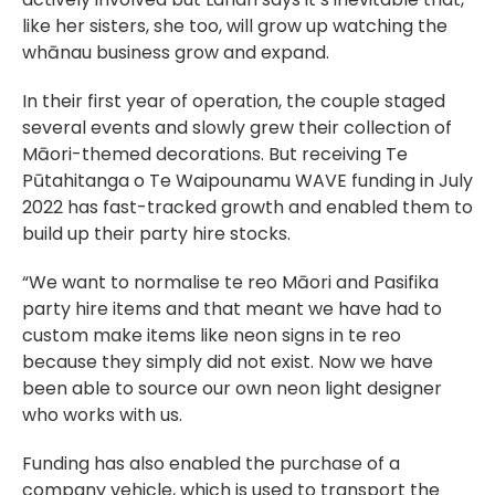
like her sisters, she too, will grow up watching the
whānau business grow and expand.
In their first year of operation, the couple staged
several events and slowly grew their collection of
Māori-themed decorations. But receiving Te
Pūtahitanga o Te Waipounamu WAVE funding in July
2022 has fast-tracked growth and enabled them to
build up their party hire stocks.
“We want to normalise te reo Māori and Pasifika
party hire items and that meant we have had to
custom make items like neon signs in te reo
because they simply did not exist. Now we have
been able to source our own neon light designer
who works with us.
Funding has also enabled the purchase of a
company vehicle, which is used to transport the