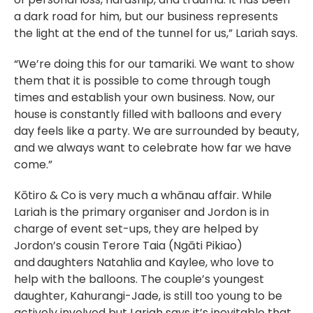
a dark road for him, but our business represents
the light at the end of the tunnel for us,” Lariah says.
“We’re doing this for our tamariki. We want to show
them that it is possible to come through tough
times and establish your own business. Now, our
house is constantly filled with balloons and every
day feels like a party. We are surrounded by beauty,
and we always want to celebrate how far we have
come.”
Kōtiro & Co is very much a whānau affair. While
Lariah is the primary organiser and Jordon is in
charge of event set-ups, they are helped by
Jordon’s cousin Terore Taia (Ngāti Pikiao)
and
daughters Natahlia and Kaylee, who love to
help with the balloons. The couple’s youngest
daughter, Kahurangi-Jade, is still too young to be
actively involved but Lariah says it’s inevitable that,