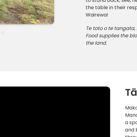
to stand back, see, h
the table in their r
Wairewa!
Te toto o te tangata,
Food supplies the blo
the land.
Tā
Maka
Mana
a sp
and 