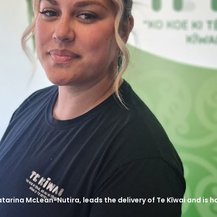
tarina McLean-Nutira, leads the delivery of Te Kīwai and is 