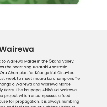
 Wairewa
sit to Wairewa Marae in the Ōkana Valley,
s the heart sing. Kaiarahi Anastasia
ra Champion for Kōanga Kai, Gina-Lee
last week to meet maara kai champions Te
ūnanga o Wairewa and Wairewa Marae
y Barry. The kaupapa, Ahikā Kai Wairewa,
ae project which encompasses a food
ouse for propagation. It is always humbling