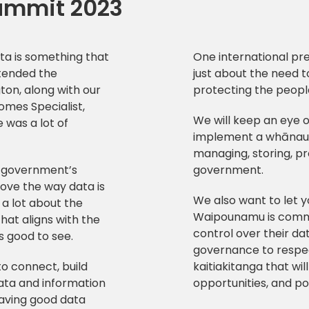
ummit 2023
ta is something that
One international pre
ttended the
just about the need t
on, along with our
protecting the peopl
omes Specialist,
We will keep an eye 
 was a lot of
implement a whānau-
managing, storing, pr
 government’s
government.
rove the way data is
We also want to let 
 a lot about the
Waipounamu is commi
hat aligns with the
control over their d
s good to see.
governance to respec
o connect, build
kaitiakitanga that wi
ata and information
opportunities, and po
aving good data