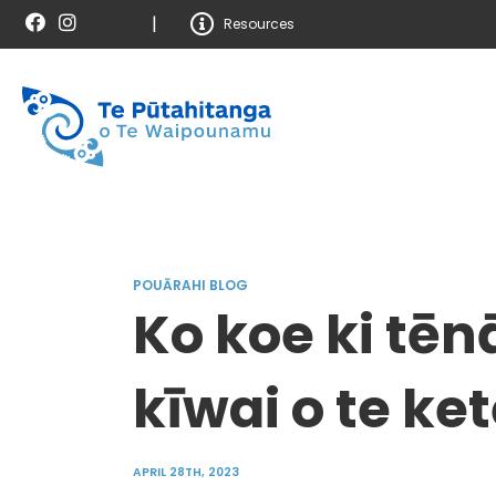
|
Resources
POUĀRAHI BLOG
Ko koe ki tēnā
kīwai o te ke
APRIL 28TH, 2023