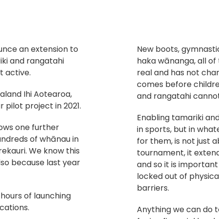
unce an extension to
New boots, gymnastic 
iki and rangatahi
haka wānanga, all of 
t active.
real and has not cha
comes before children
aland Ihi Aotearoa,
and rangatahi cannot 
 pilot project in 2021.
Enabling tamariki and
lows one further
in sports, but in what
hundreds of whānau in
for them, is not just
kauri. We know this
tournament, it extend
lso because last year
and so it is importan
locked out of physica
barriers.
4 hours of launching
cations.
Anything we can do 