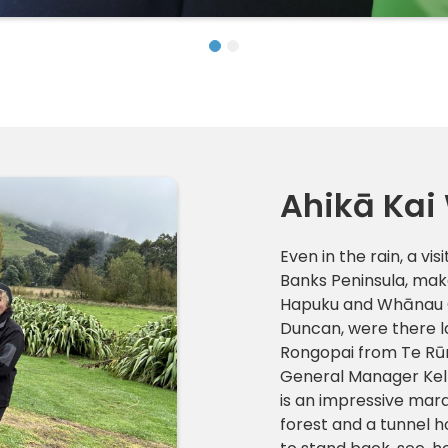
Ahikā Kai
Even in the rain, a vi
Banks Peninsula, make
Hapuku and Whānau O
Duncan, were there 
Rongopai from Te R
General Manager Kell
is an impressive mar
forest and a tunnel h