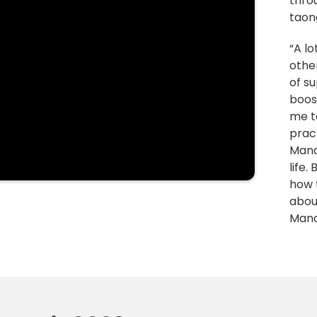
thro
taong
“A l
other
of s
boos
me t
pract
Manaw
life.
how 
abou
Man