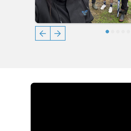
Previous
Next