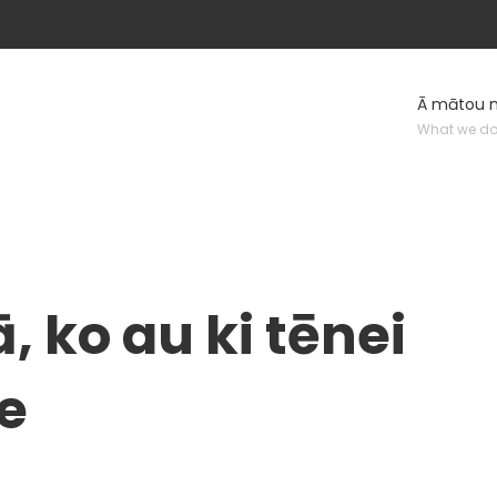
Ā mātou 
What we d
, ko au ki tēnei
te