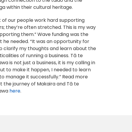
ugh connection to the taiao and the
a within their cultural heritage.
ot of our people work hard supporting
s; they’re often stretched. This is my way
upporting them.” Wave funding was the
t he needed. “It was an opportunity for
o clarify my thoughts and learn about the
icalities of running a business. Tā te
a is not just a business, it is my calling in
 But to make it happen, I needed to learn
to manage it successfully.” Read more
t the journey of Makaira and Tā te
awa
here
.