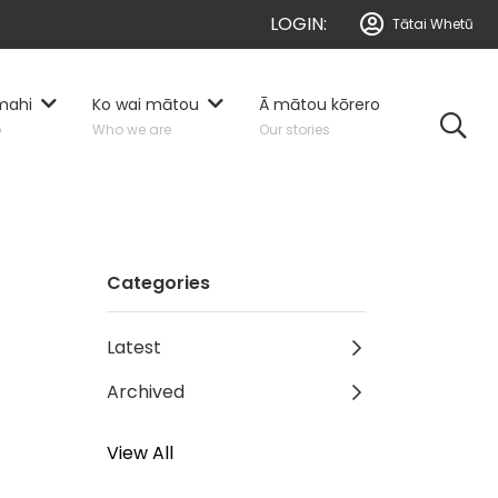
LOGIN:
Tātai Whetū
mahi
Ko wai mātou
Ā mātou kōrero
o
Who we are
Our stories
Categories
Latest
Archived
View All