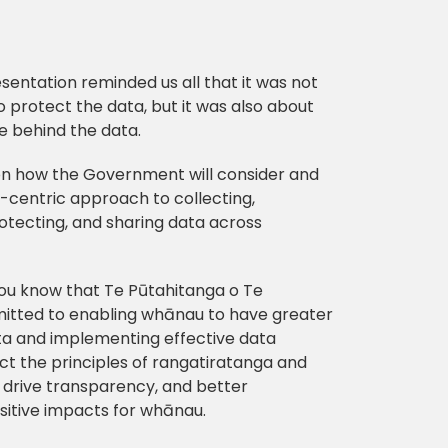
sentation reminded us all that it was not
o protect the data, but it was also about
e behind the data.
on how the Government will consider and
centric approach to collecting,
otecting, and sharing data across
you know that Te Pūtahitanga o Te
tted to enabling whānau to have greater
ata and implementing effective data
t the principles of rangatiratanga and
ll drive transparency, and better
sitive impacts for whānau.