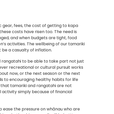
gear, fees, the cost of getting to kapa
these costs have risen too. The need is
nged, and when budgets are tight, food
’s activities. The wellbeing of our tamariki
be a casualty of inflation.
 rangatahi to be able to take part not just
ever recreational or cultural pursuit works
 about now, or the next season or the next
s to encouraging healthy habits for life
t that tamariki and rangatahi are not
l activity simply because of financial
to ease the pressure on whānau who are