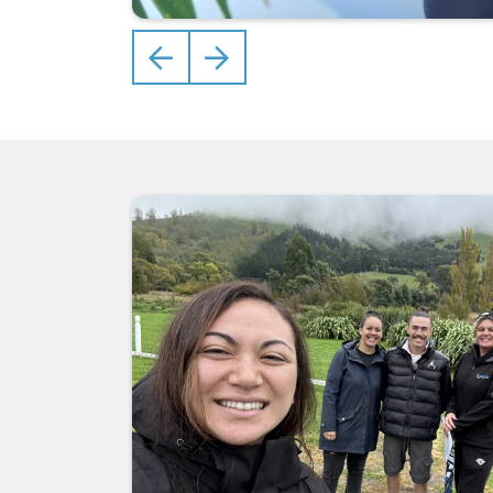
Previous
Next