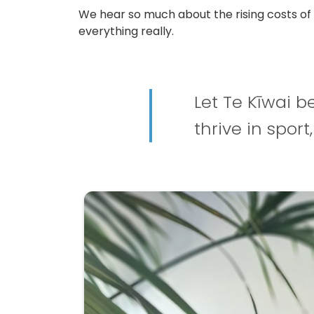
We hear so much about the rising costs of p
everything really.
Let Te Kīwai b
thrive in sport