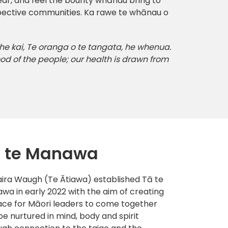
ear, and feel the bounty whānau bring to
espective communities. Ka rawe te whānau o
 he kai, Te oranga o te tangata, he whenua.
od of the people; our health is drawn from
 te Manawa
ira Waugh (Te Ātiawa) established Tā te
wa in early 2022 with the aim of creating
ace for Māori leaders to come together
be nurtured in mind, body and spirit