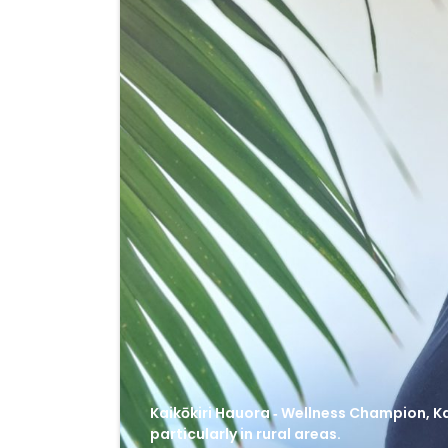
Kaikōkiri Hauora ‑ Wellness Champion, Ka
particularly in rural areas.