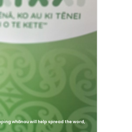
hoping whānau will help spread the word,