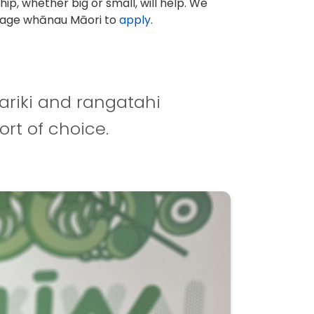
hip, whether big or small, will help. We
age whānau Māori to
apply
.
ariki and rangatahi
ort of choice.