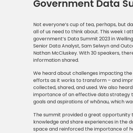
Government Data S
Not everyone’s cup of tea, perhaps, but da
all of us need to think about. This week I a
government’s Data Summit 2023 in Wellingt
Senior Data Analyst, Sam Selwyn and Outc
Nathan McCluskey. With 30 speakers, there
information shared.
We heard about challenges impacting the
efforts as it works to transform – and imp
collected, shared, and used. We also heard
importance of an effective data strategy t
goals and aspirations of whānau, which wa
The summit provided a great opportunity t
knowledge and share experiences in the d
space and reinforced the importance of h