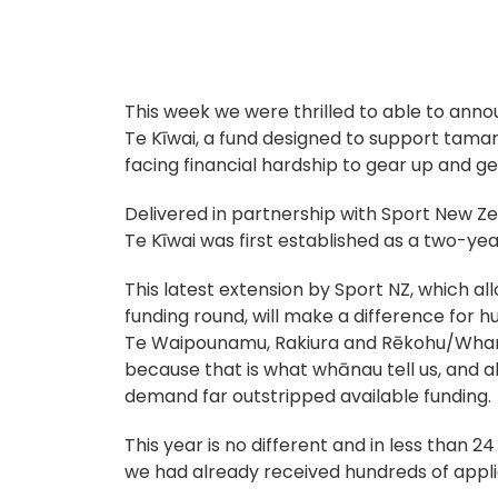
This week we were thrilled to able to anno
Te Kīwai, a fund designed to support tamar
facing financial hardship to gear up and ge
Delivered in partnership with Sport New Ze
Te Kīwai was first established as a two-year
This latest extension by Sport NZ, which al
funding round, will make a difference for 
Te Waipounamu, Rakiura and Rēkohu/Whare
because that is what whānau tell us, and a
demand far outstripped available funding.
This year is no different and in less than 2
we had already received hundreds of appli