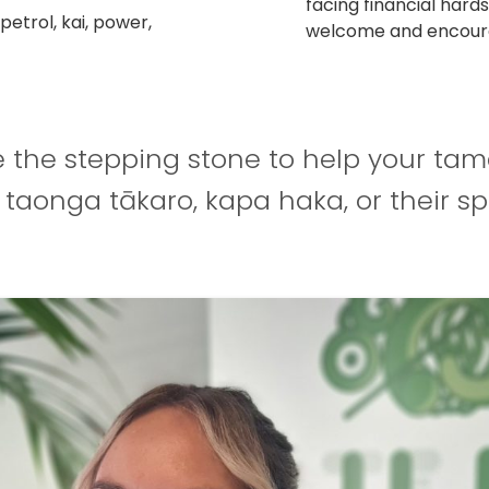
facing financial hards
etrol, kai, power,
welcome and encour
e the stepping stone to help your tam
, taonga tākaro, kapa haka, or their sp