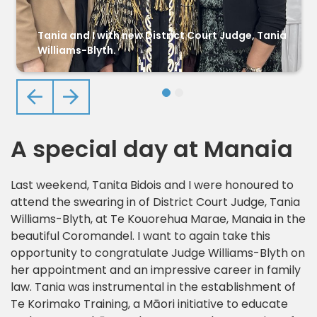
Tania and I with new District Court Judge, Tania
Williams-Blyth.
Previous
Next
A special day at Manaia
Last weekend, Tanita Bidois and I were honoured to
attend the swearing in of District Court Judge, Tania
Williams-Blyth, at Te Kouorehua Marae, Manaia in the
beautiful Coromandel. I want to again take this
opportunity to congratulate Judge Williams-Blyth on
her appointment and an impressive career in family
law. Tania was instrumental in the establishment of
Te Korimako Training, a Māori initiative to educate