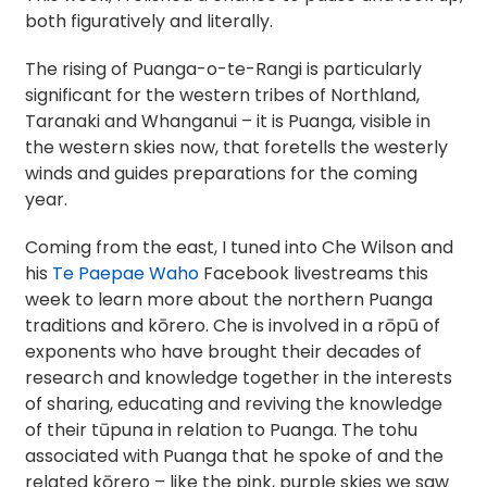
both figuratively and literally.
The rising of Puanga-o-te-Rangi is particularly
significant for the western tribes of Northland,
Taranaki and Whanganui – it is Puanga, visible in
the western skies now, that foretells the westerly
winds and guides preparations for the coming
year.
Coming from the east, I tuned into Che Wilson and
his
Te Paepae Waho
Facebook livestreams this
week to learn more about the northern Puanga
traditions and kōrero. Che is involved in a rōpū of
exponents who have brought their decades of
research and knowledge together in the interests
of sharing, educating and reviving the knowledge
of their tūpuna in relation to Puanga. The tohu
associated with Puanga that he spoke of and the
related kōrero – like the pink, purple skies we saw