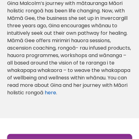
Gina Malcolm’s journey with mātauranga Māori
holistic rongoā has been life changing. Now, with
Māmā Gee, the business she set up in Invercargill
three years ago, Gina encourages whānau to
intuitively seek out their own pathway for healing.
Māmā Gee offers mirimiri hauora sessions,
ascension coaching, rongoā- rau infused products,
hauora programmes, workshops and wānanga –
all based around the vision of te raranga i te
whakapapa whakaora – to weave the whakapapa
of wellbeing and wellness within whānau. You can
read more about Gina and her journey with Māori
holistic rongoā
here
.