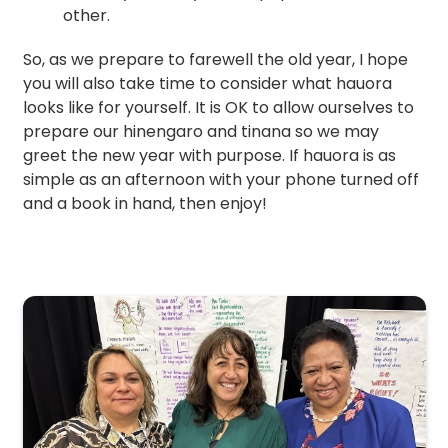
other.
So, as we prepare to farewell the old year, I hope
you will also take time to consider what hauora
looks like for yourself. It is OK to allow ourselves to
prepare our hinengaro and tinana so we may
greet the new year with purpose. If hauora is as
simple as an afternoon with your phone turned off
and a book in hand, then enjoy!