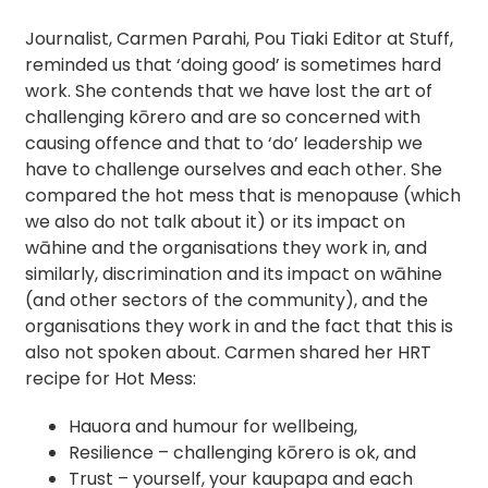
Journalist, Carmen Parahi, Pou Tiaki Editor at Stuff,
reminded us that ‘doing good’ is sometimes hard
work. She contends that we have lost the art of
challenging kōrero and are so concerned with
causing offence and that to ‘do’ leadership we
have to challenge ourselves and each other. She
compared the hot mess that is menopause (which
we also do not talk about it) or its impact on
wāhine and the organisations they work in, and
similarly, discrimination and its impact on wāhine
(and other sectors of the community), and the
organisations they work in and the fact that this is
also not spoken about. Carmen shared her HRT
recipe for Hot Mess:
Hauora and humour for wellbeing,
Resilience – challenging kōrero is ok, and
Trust – yourself, your kaupapa and each