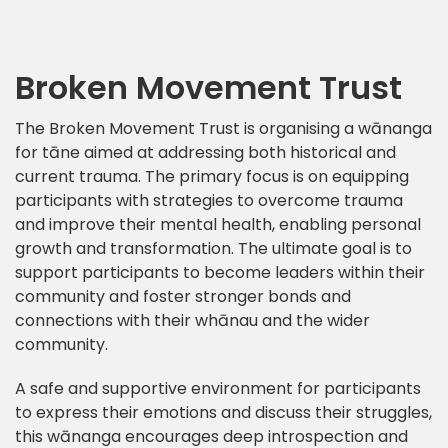
Broken Movement Trust
The Broken Movement Trust is organising a wānanga
for tāne aimed at addressing both historical and
current trauma. The primary focus is on equipping
participants with strategies to overcome trauma
and improve their mental health, enabling personal
growth and transformation. The ultimate goal is to
support participants to become leaders within their
community and foster stronger bonds and
connections with their whānau and the wider
community.
A safe and supportive environment for participants
to express their emotions and discuss their struggles,
this wānanga encourages deep introspection and