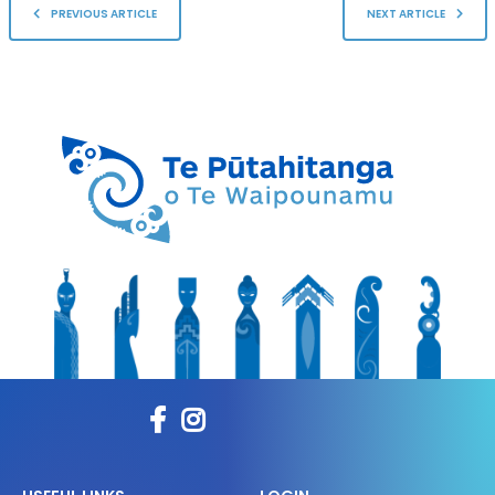
PREVIOUS ARTICLE
NEXT ARTICLE