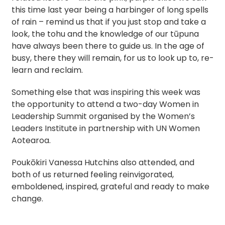
this time last year being a harbinger of long spells
of rain – remind us that if you just stop and take a
look, the tohu and the knowledge of our tūpuna
have always been there to guide us. In the age of
busy, there they will remain, for us to look up to, re-
learn and reclaim.
Something else that was inspiring this week was
the opportunity to attend a two-day Women in
Leadership Summit organised by the Women’s
Leaders Institute in partnership with UN Women
Aotearoa.
Poukōkiri Vanessa Hutchins also attended, and
both of us returned feeling reinvigorated,
emboldened, inspired, grateful and ready to make
change.