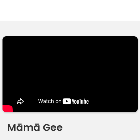
Māmā Gee