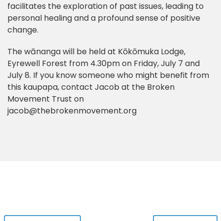
facilitates the exploration of past issues, leading to
personal healing and a profound sense of positive
change.
The wānanga will be held at Kōkōmuka Lodge,
Eyrewell Forest from 4.30pm on Friday, July 7 and
July 8. If you know someone who might benefit from
this kaupapa, contact Jacob at the Broken
Movement Trust on
jacob@thebrokenmovement.org