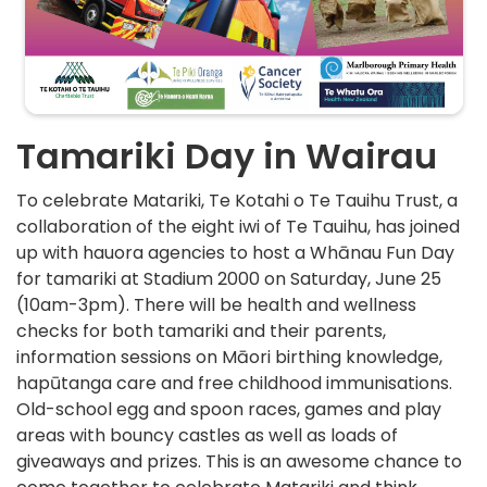
Tamariki Day in Wairau
To celebrate Matariki, Te Kotahi o Te Tauihu Trust, a
collaboration of the eight iwi of Te Tauihu, has joined
up with hauora agencies to host a Whānau Fun Day
for tamariki at Stadium 2000 on Saturday, June 25
(10am-3pm). There will be health and wellness
checks for both tamariki and their parents,
information sessions on Māori birthing knowledge,
hapūtanga care and free childhood immunisations.
Old-school egg and spoon races, games and play
areas with bouncy castles as well as loads of
giveaways and prizes. This is an awesome chance to