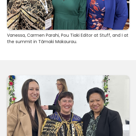
Vanessa, Carmen Parahi, Pou Tiaki Editor at Stuff, and I at
the summit in Tāmaki Makaurau.