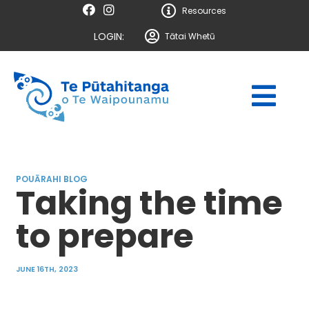
Resources
LOGIN:
Tātai Whetū
POUĀRAHI BLOG
Taking the time
to prepare
JUNE 16TH, 2023