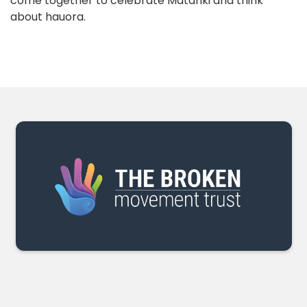
come together to celebrate Matariki and think
about hauora.