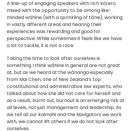
A line-up of engaging speakers with rich kōrero
mixed with the opportunity to be among like-
minded wāhine (with a sprinkling of tāne), working
in vastly different areas and hearing their
experiences was rewarding and good for
perspective. While sometimes it feels like we have
a lot to tackle, it is not a race.
Taking the time to look after ourselves is
something I think wāhine in general are not great
at, but as we heard at the wānanga especially
from Mai Chen, one of New Zealand’s top
constitutional and administrative law experts, who
talked about how she did not care for herself and
as a result, burnt out, burnout is an emerging risk at
all levels, not just management and leadership. As
we tell all our kaimahi and the Navigators we work
with, we cannot lift others if we do not look after
ourselves.