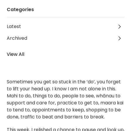
Categories
Latest
Archived
View All
Sometimes you get so stuck in the ‘do’, you forget
to lift your head up. I know I am not alone in this.
Mahi to do, things to do, people to see, whānau to
support and care for, practice to get to, maara kai
to tend to, appointments to keep, shopping to be
done, traffic to beat and barriers to break.
This week, I relished a chance to pause and look up,