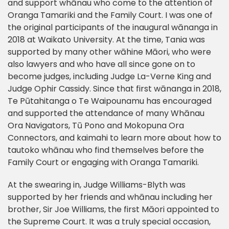
and support whānau who come to the attention of
Oranga Tamariki and the Family Court. I was one of
the original participants of the inaugural wānanga in
2018 at Waikato University. At the time, Tania was
supported by many other wāhine Māori, who were
also lawyers and who have all since gone on to
become judges, including Judge La-Verne King and
Judge Ophir Cassidy. Since that first wānanga in 2018,
Te Pūtahitanga o Te Waipounamu has encouraged
and supported the attendance of many Whānau
Ora Navigators, Tū Pono and Mokopuna Ora
Connectors, and kaimahi to learn more about how to
tautoko whānau who find themselves before the
Family Court or engaging with Oranga Tamariki.
At the swearing in, Judge Williams-Blyth was
supported by her friends and whānau including her
brother, Sir Joe Williams, the first Māori appointed to
the Supreme Court. It was a truly special occasion,