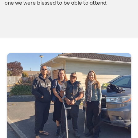
one we were blessed to be able to attend.