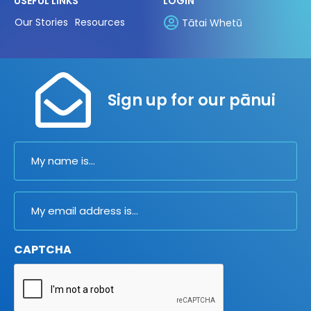
USEFUL LINKS
LOGIN
Our Stories
Resources
Tātai Whetū
Sign up for our pānui
Name
Email
CAPTCHA