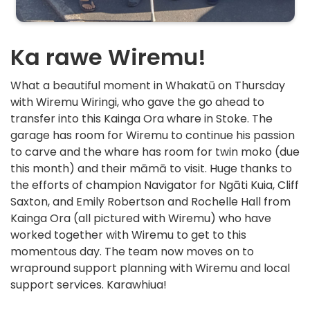
Ka rawe Wiremu!
What a beautiful moment in Whakatū on Thursday
with Wiremu Wiringi, who gave the go ahead to
transfer into this Kainga Ora whare in Stoke. The
garage has room for Wiremu to continue his passion
to carve and the whare has room for twin moko (due
this month) and their māmā to visit. Huge thanks to
the efforts of champion Navigator for Ngāti Kuia, Cliff
Saxton, and Emily Robertson and Rochelle Hall from
Kainga Ora (all pictured with Wiremu) who have
worked together with Wiremu to get to this
momentous day. The team now moves on to
wrapround support planning with Wiremu and local
support services. Karawhiua!