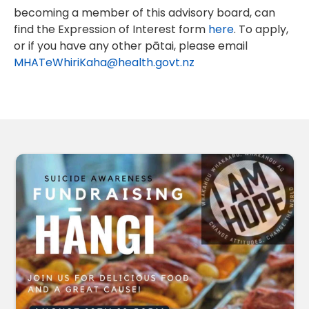
becoming a member of this advisory board, can
find the Expression of Interest form
here
. To apply,
or if you have any other pātai, please email
MHATeWhiriKaha@health.govt.nz