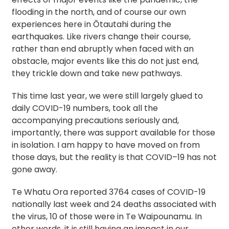
flooding in the north, and of course our own
experiences here in Ōtautahi during the
earthquakes. Like rivers change their course,
rather than end abruptly when faced with an
obstacle, major events like this do not just end,
they trickle down and take new pathways.
This time last year, we were still largely glued to
daily COVID-19 numbers, took all the
accompanying precautions seriously and,
importantly, there was support available for those
in isolation. I am happy to have moved on from
those days, but the reality is that COVID–19 has not
gone away.
Te Whatu Ora reported 3764 cases of COVID-19
nationally last week and 24 deaths associated with
the virus, 10 of those were in Te Waipounamu. In
other words, it is still having an impact in our