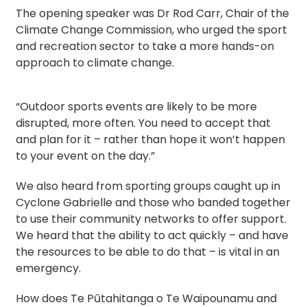
The opening speaker was Dr Rod Carr, Chair of the
Climate Change Commission, who urged the sport
and recreation sector to take a more hands-on
approach to climate change.
“Outdoor sports events are likely to be more
disrupted, more often. You need to accept that
and plan for it – rather than hope it won’t happen
to your event on the day.”
We also heard from sporting groups caught up in
Cyclone Gabrielle and those who banded together
to use their community networks to offer support.
We heard that the ability to act quickly – and have
the resources to be able to do that – is vital in an
emergency.
How does Te Pūtahitanga o Te Waipounamu and