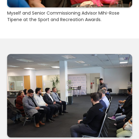
Myself and Senior Commissioning Advisor Mihi-Rose
Tipene at the Sport and Recreation Awards.