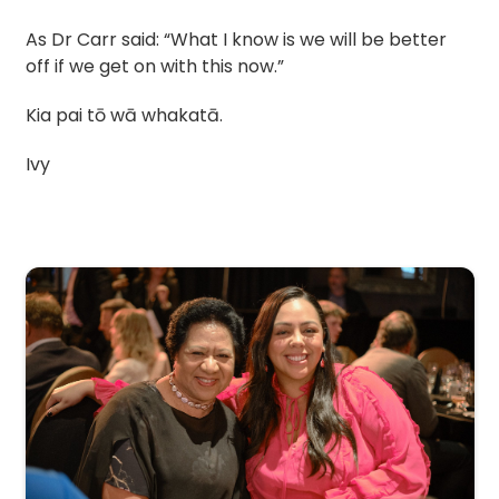
As Dr Carr said: “What I know is we will be better
off if we get on with this now.”
Kia pai tō wā whakatā.
Ivy