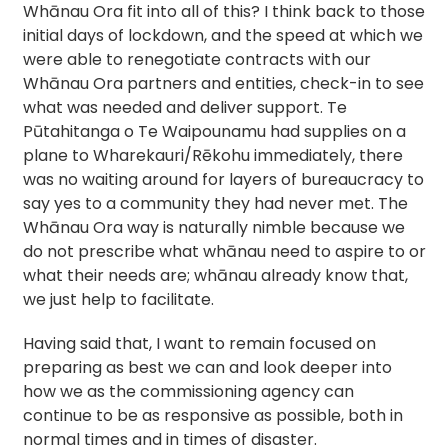
Whānau Ora fit into all of this? I think back to those
initial days of lockdown, and the speed at which we
were able to renegotiate contracts with our
Whānau Ora partners and entities, check-in to see
what was needed and deliver support. Te
Pūtahitanga o Te Waipounamu had supplies on a
plane to Wharekauri/Rēkohu immediately, there
was no waiting around for layers of bureaucracy to
say yes to a community they had never met. The
Whānau Ora way is naturally nimble because we
do not prescribe what whānau need to aspire to or
what their needs are; whānau already know that,
we just help to facilitate.
Having said that, I want to remain focused on
preparing as best we can and look deeper into
how we as the commissioning agency can
continue to be as responsive as possible, both in
normal times and in times of disaster.