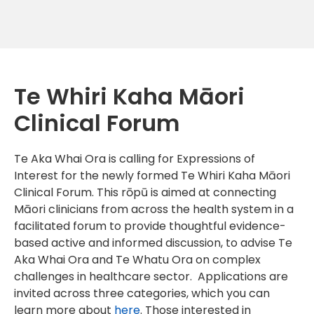
Te Whiri Kaha Māori
Clinical Forum
Te Aka Whai Ora is calling for Expressions of
Interest for the newly formed Te Whiri Kaha Māori
Clinical Forum. This rōpū is aimed at connecting
Māori clinicians from across the health system in a
facilitated forum to provide thoughtful evidence-
based active and informed discussion, to advise Te
Aka Whai Ora and Te Whatu Ora on complex
challenges in healthcare sector. Applications are
invited across three categories, which you can
learn more about
here
. Those interested in