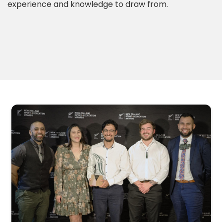
experience and knowledge to draw from.