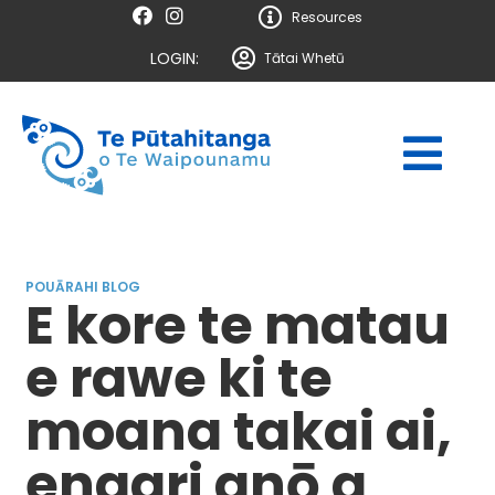
Resources
LOGIN:
Tātai Whetū
POUĀRAHI BLOG
E kore te matau
e rawe ki te
moana takai ai,
engari anō a