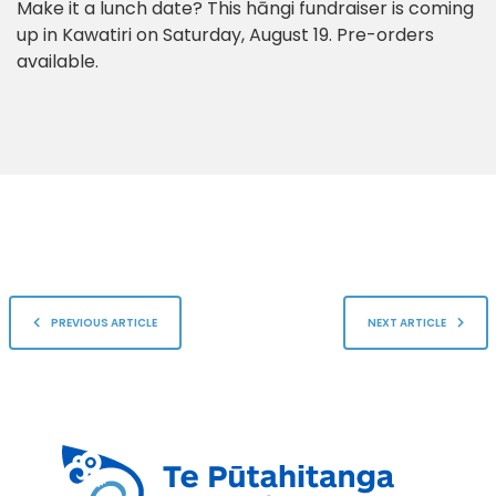
Make it a lunch date? This hāngi fundraiser is coming
up in Kawatiri on Saturday, August 19. Pre-orders
available.
PREVIOUS ARTICLE
NEXT ARTICLE