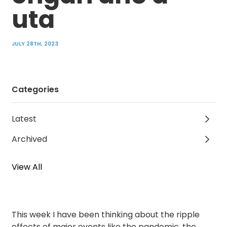
uta
JULY 28TH, 2023
Categories
Latest
Archived
View All
This week I have been thinking about the ripple
effects of major events like the pandemic, the