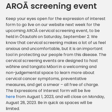
AROĀ screening event
Keep your eyes open for the expression of interest
form to go live on our website next week for the
upcoming AROĀ cervical screening event, to be
held in Ōtautahi on Saturday, September 2. We
know that cervical screening makes a lot of us feel
anxious and uncomfortable, but it is an important
tool in protecting our people from this disease. The
cervical screening events are designed to host
wāhine and tangata Māori in a welcoming and
non-judgemental space to learn more about
cervical cancer symptoms, preventative
measures, and get a smear – all free of charge.
The Expressions of Interest form will be live
here
from August 1, 2023, and will close on Monday,
August 28, 2023. Be in quick as spaces will be
limited.