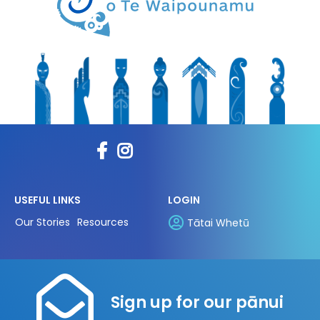
USEFUL LINKS
LOGIN
Our Stories
Resources
Tātai Whetū
Sign up for our pānui