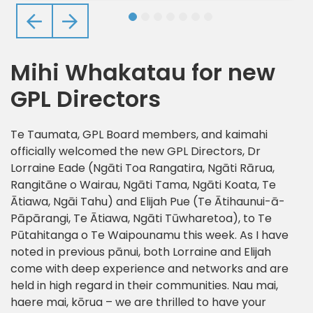
Previous
Next
Mihi Whakatau for new
GPL Directors
Te Taumata, GPL Board members, and kaimahi
officially welcomed the new GPL Directors, Dr
Lorraine Eade (Ngāti Toa Rangatira, Ngāti Rārua,
Rangitāne o Wairau, Ngāti Tama, Ngāti Koata, Te
Ātiawa, Ngāi Tahu) and Elijah Pue (Te Ātihaunui-ā-
Pāpārangi, Te Ātiawa, Ngāti Tūwharetoa), to Te
Pūtahitanga o Te Waipounamu this week. As I have
noted in previous pānui, both Lorraine and Elijah
come with deep experience and networks and are
held in high regard in their communities. Nau mai,
haere mai, kōrua – we are thrilled to have your