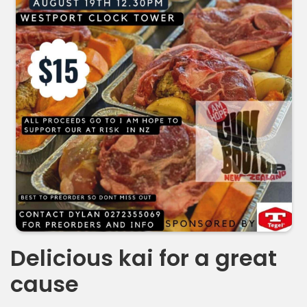
Delicious kai for a great
cause