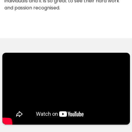
individuals and it is so great to see their hard work
and passion recognised.