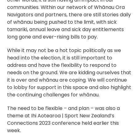
communities. Within our network of Whānau Ora
Navigators and partners, there are still stories daily
of whānau being pushed to the limit, with sick
tamariki, annual leave and sick day entitlements
long gone and ever-rising bills to pay.
While it may not be a hot topic politically as we
head into the election, it is still important to
address and have the flexibility to respond to
needs on the ground. We are kidding ourselves that
it is over and whānau are coping. We will continue
to lobby for support in this space and also highlight
the continuing challenges for whānau.
The need to be flexible – and plan – was also a
theme at Ihi Aotearoa | Sport New Zealand’s
Connections 2023 conference held earlier this
week.