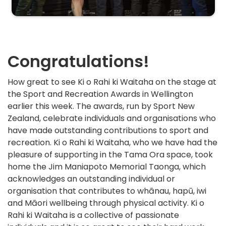
Congratulations!
How great to see Ki o Rahi ki Waitaha on the stage at
the Sport and Recreation Awards in Wellington
earlier this week. The awards, run by Sport New
Zealand, celebrate individuals and organisations who
have made outstanding contributions to sport and
recreation. Ki o Rahi ki Waitaha, who we have had the
pleasure of supporting in the Tama Ora space, took
home the Jim Maniapoto Memorial Taonga, which
acknowledges an outstanding individual or
organisation that contributes to whānau, hapū, iwi
and Māori wellbeing through physical activity. Ki o
Rahi ki Waitaha is a collective of passionate