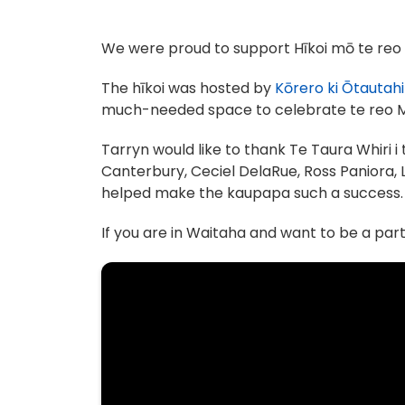
We were proud to support Hīkoi mō te reo M
The hīkoi was hosted by
Kōrero ki Ōtautahi
much-needed space to celebrate te reo M
Tarryn would like to thank Te Taura Whiri 
Canterbury, Ceciel DelaRue, Ross Paniora, 
helped make the kaupapa such a success.
If you are in Waitaha and want to be a par