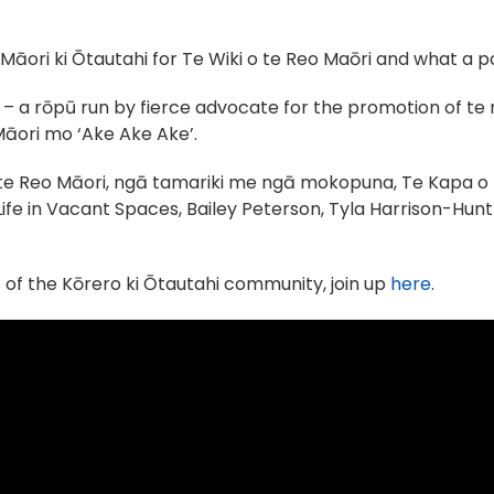
āori ki Ōtautahi for Te Wiki o te Reo Maōri and what a pos
– a rōpū run by fierce advocate for the promotion of te
āori mo ‘Ake Ake Ake’.
i te Reo Māori, ngā tamariki me ngā mokopuna, Te Kapa o 
Life in Vacant Spaces, Bailey Peterson, Tyla Harrison-Hu
t of the Kōrero ki Ōtautahi community, join up
here
.