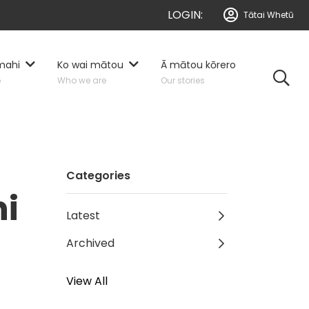
LOGIN:
Tātai Whetū
mahi
Ko wai mātou
Ā mātou kōrero
o
Who we are
Our stories
Categories
hi
Latest
Archived
View All