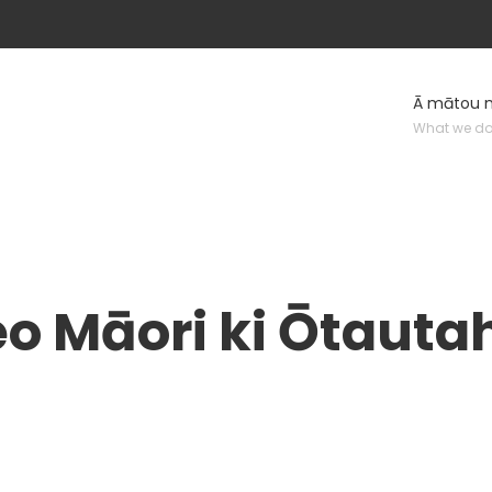
Ā mātou 
What we d
eo Māori ki Ōtauta