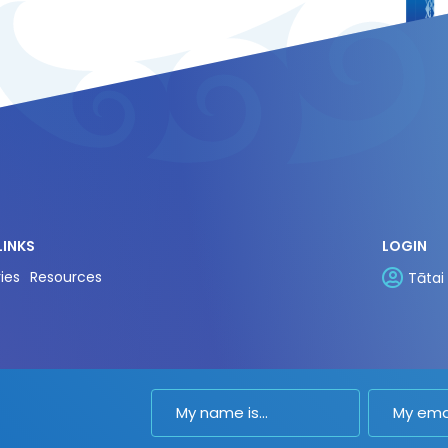
LINKS
LOGIN
ies
Resources
Tātai
Name
Email