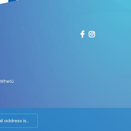
 Whetū