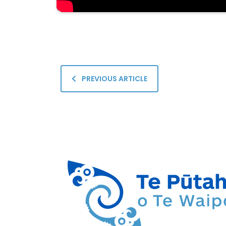
PREVIOUS ARTICLE