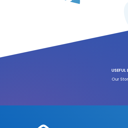
USEFUL 
Our Stor