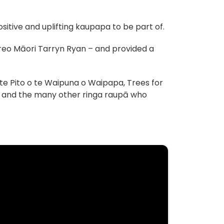
itive and uplifting kaupapa to be part of.
 reo Māori Tarryn Ryan – and provided a
te Pito o te Waipuna o Waipapa, Trees for
nt and the many other ringa raupā who