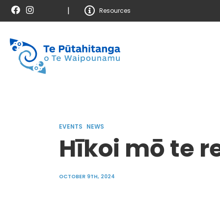
|
Resources
EVENTS
NEWS
Hīkoi mō te r
OCTOBER 9TH, 2024