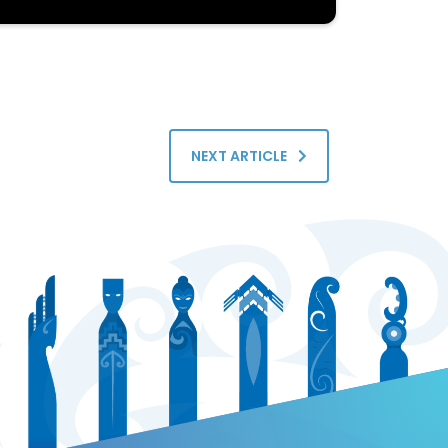
NEXT ARTICLE