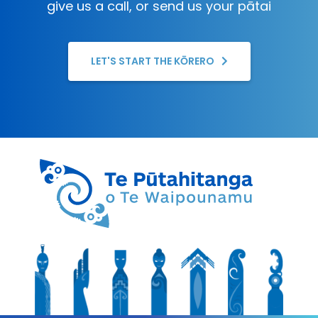
give us a call, or send us your pātai
LET'S START THE KŌRERO