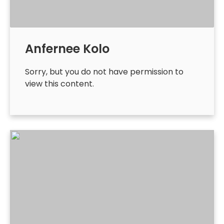
Anfernee Kolo
Sorry, but you do not have permission to
view this content.