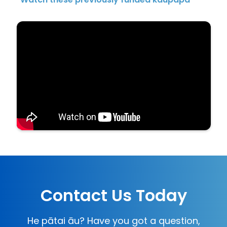
Contact Us Today
He pātai āu? Have you got a question,