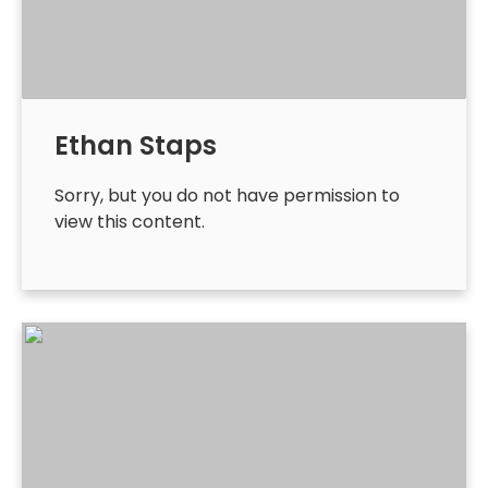
Ethan Staps
Sorry, but you do not have permission to
view this content.