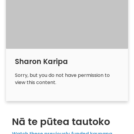
Sharon Karipa
Sorry, but you do not have permission to
view this content.
Nā te pūtea tautoko
Watch these previously funded kaupapa