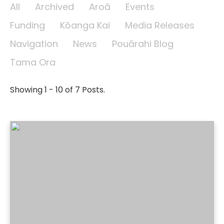
All
Archived
Aroā
Events
Funding
Kōanga Kai
Media Releases
Navigation
News
Pouārahi Blog
Tama Ora
Showing 1 - 10 of 7 Posts.