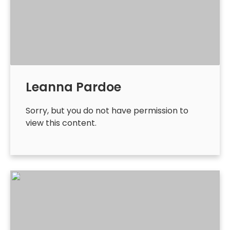
Leanna Pardoe
Sorry, but you do not have permission to
view this content.