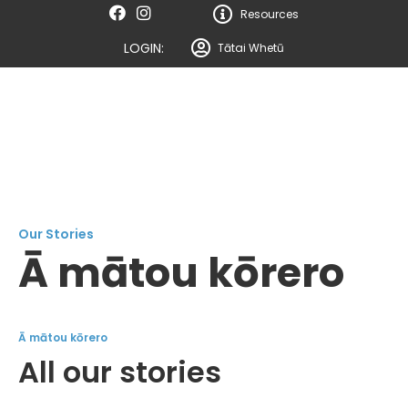
Resources
LOGIN:
Tātai Whetū
Our Stories
Ā mātou kōrero
Ā mātou kōrero
All our stories