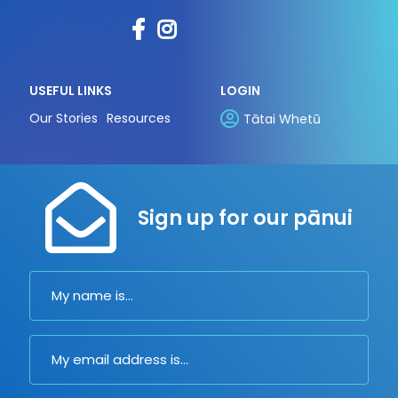
USEFUL LINKS
LOGIN
Our Stories
Resources
Tātai Whetū
Sign up for our pānui
Name
Email