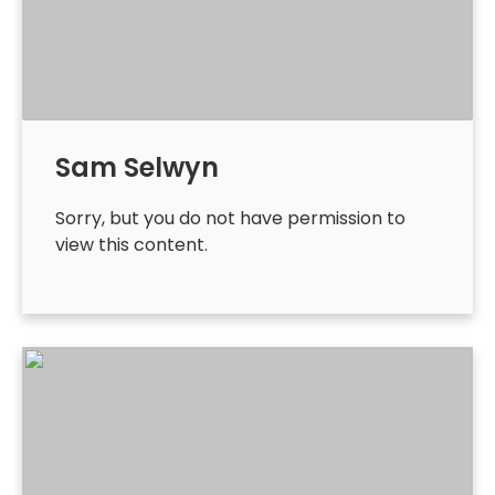
Sam Selwyn
Sorry, but you do not have permission to
view this content.