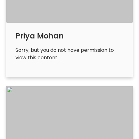
Priya Mohan
Sorry, but you do not have permission to
view this content.