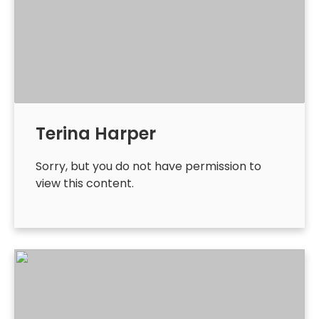
Terina Harper
Sorry, but you do not have permission to
view this content.