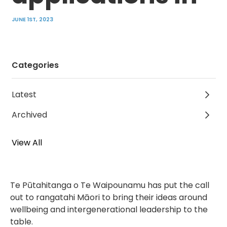
JUNE 1ST, 2023
Categories
Latest
Archived
View All
Te Pūtahitanga o Te Waipounamu has put the call
out to rangatahi Māori to bring their ideas around
wellbeing and intergenerational leadership to the
table.