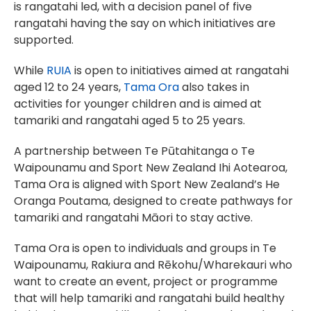
is rangatahi led, with a decision panel of five
rangatahi having the say on which initiatives are
supported.
While
RUIA
is open to initiatives aimed at rangatahi
aged 12 to 24 years,
Tama Ora
also takes in
activities for younger children and is aimed at
tamariki and rangatahi aged 5 to 25 years.
A partnership between Te Pūtahitanga o Te
Waipounamu and Sport New Zealand Ihi Aotearoa,
Tama Ora is aligned with Sport New Zealand’s He
Oranga Poutama, designed to create pathways for
tamariki and rangatahi Māori to stay active.
Tama Ora is open to individuals and groups in Te
Waipounamu, Rakiura and Rēkohu/Wharekauri who
want to create an event, project or programme
that will help tamariki and rangatahi build healthy