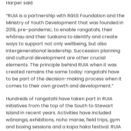
Harper said.
“RUIA is a partnership with Rātā Foundation and the
Ministry of Youth Development that was founded in
2019, pre-pandemic, to enable rangatahi, their
whānau and their tuakana to identify and create
ways to support not only wellbeing, but also
intergenerational leadership. Succession planning
and cultural development are other crucial
elements. The principle behind RUIA when it was
created remains the same today: rangatahi have
to be part of the decision-making process when it
comes to their own growth and development.”
Hundreds of rangatahi have taken part in RUIA
initiatives from the top of the South to Stewart
Island in recent years. Activities have included
wānanga, exhibitions, noho marae, field trips, gym
and boxing sessions and a kapa haka festival. RUIA