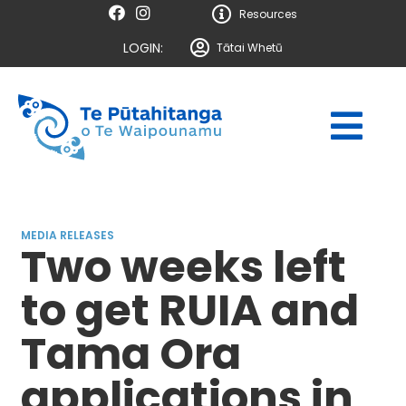
Resources
LOGIN:
Tātai Whetū
MEDIA RELEASES
Two weeks left
to get RUIA and
Tama Ora
applications in