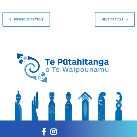
PREVIOUS ARTICLE
NEXT ARTICLE