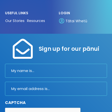
USEFUL LINKS
LOGIN
Our Stories
Resources
Tātai Whetū
Sign up for our pānui
Name
Email
CAPTCHA