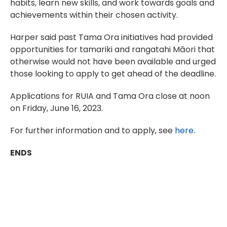
habits, learn new skills, and work towards goals and
achievements within their chosen activity.
Harper said past Tama Ora initiatives had provided
opportunities for tamariki and rangatahi Māori that
otherwise would not have been available and urged
those looking to apply to get ahead of the deadline.
Applications for RUIA and Tama Ora close at noon
on Friday, June 16, 2023.
For further information and to apply, see
here
.
ENDS