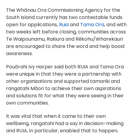
The Whānau Ora Commissioning Agency for the
South Island currently has two contestable funds
open for applications,
Ruia
and
Tama Ora
, and with
two weeks left before closing, communities across
Te Waipounamu, Rakiura and Rēkohu/Wharekauri
are encouraged to share the word and help boost
awareness.
Pouārahi Ivy Harper said both RUIA and Tama Ora
were unique in that they were a partnership with
other organisations and supported tamariki and
rangatahi Māori to achieve their own aspirations
and solutions fit for what they were seeing in their
own communities.
It was vital that when it came to their own
wellbeing, rangatahi had a say in decision-making
and RUIA, in particular, enabled that to happen,