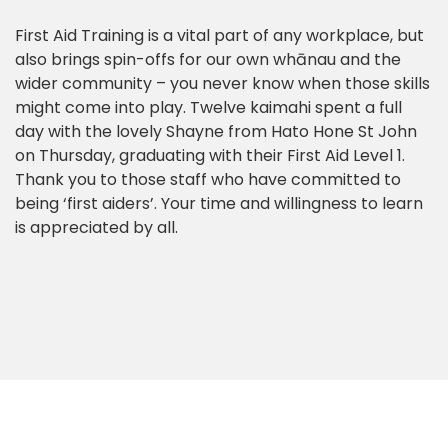
First Aid Training is a vital part of any workplace, but
also brings spin-offs for our own whānau and the
wider community – you never know when those skills
might come into play. Twelve kaimahi spent a full
day with the lovely Shayne from Hato Hone St John
on Thursday, graduating with their First Aid Level 1.
Thank you to those staff who have committed to
being ‘first aiders’. Your time and willingness to learn
is appreciated by all.