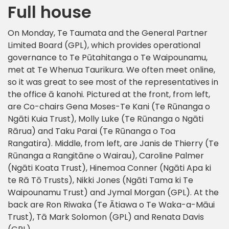
Full house
On Monday, Te Taumata and the General Partner
Limited Board (GPL), which provides operational
governance to Te Pūtahitanga o Te Waipounamu,
met at Te Whenua Taurikura. We often meet online,
so it was great to see most of the representatives in
the office ā kanohi. Pictured at the front, from left,
are Co-chairs Gena Moses-Te Kani (Te Rūnanga o
Ngāti Kuia Trust), Molly Luke (Te Rūnanga o Ngāti
Rārua) and Taku Parai (Te Rūnanga o Toa
Rangatira). Middle, from left, are Janis de Thierry (Te
Rūnanga a Rangitāne o Wairau), Caroline Palmer
(Ngāti Koata Trust), Hinemoa Conner (Ngāti Apa ki
te Rā Tō Trusts), Nikki Jones (Ngāti Tama ki Te
Waipounamu Trust) and Jymal Morgan (GPL). At the
back are Ron Riwaka (Te Ātiawa o Te Waka-a-Māui
Trust), Tā Mark Solomon (GPL) and Renata Davis