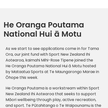
He Oranga Poutama
National Hui ā Motu
As we start to see applications come in for Tama
Ora, our joint fund with Sport New Zealand Ihi
Aotearoa, kaimahi Mihi-Rose Tipene joined the
He Oranga Poutama National Hui ā Motu hosted
by Mataatua Sports at Te Maungarongo Marae in
Ōhope this week.
He Oranga Poutama is a workstream within Sport
New Zealand Ihi Aotearoa that seeks to support
Māori wellbeing through play, active recreation,
and sport. Te Pūtahitanga o Te Waipounamu is the