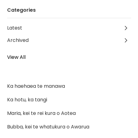
Categories
Latest
Archived
View All
Ka haehaea te manawa
Ka hotu, ka tangi
Maria, kei te rei kura o Aotea
Bubba, kei te whatukura o Awarua