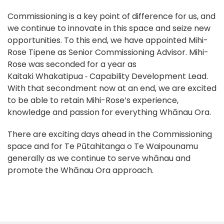
Commissioning is a key point of difference for us, and
we continue to innovate in this space and seize new
opportunities. To this end, we have appointed Mihi-
Rose Tipene as Senior Commissioning Advisor. Mihi-
Rose was seconded for a year as
Kaitaki Whakatipua ‑ Capability Development Lead.
With that secondment now at an end, we are excited
to be able to retain Mihi-Rose’s experience,
knowledge and passion for everything Whānau Ora.
There are exciting days ahead in the Commissioning
space and for Te Pūtahitanga o Te Waipounamu
generally as we continue to serve whānau and
promote the Whānau Ora approach.