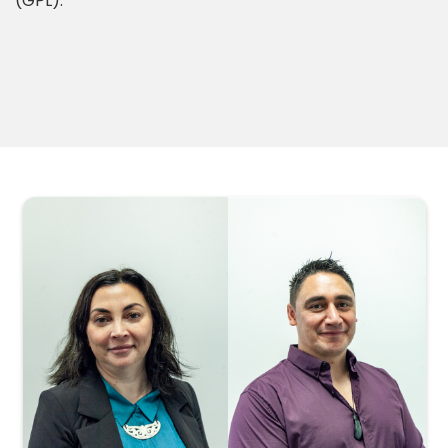
(GPL).