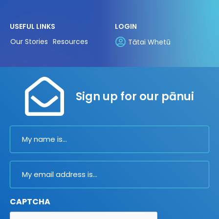
USEFUL LINKS
LOGIN
Our Stories
Resources
Tātai Whetū
Sign up for our pānui
Name
Email
CAPTCHA