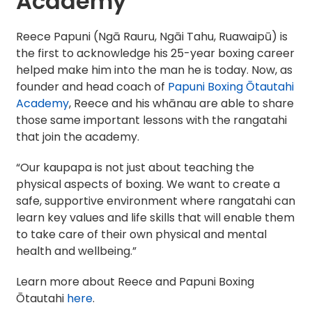
Academy
Reece Papuni (Ngā Rauru, Ngāi Tahu, Ruawaipū) is
the first to acknowledge his 25-year boxing career
helped make him into the man he is today. Now, as
founder and head coach of
Papuni Boxing Ōtautahi
Academy
, Reece and his whānau are able to share
those same important lessons with the rangatahi
that join the academy.
“Our kaupapa is not just about teaching the
physical aspects of boxing. We want to create a
safe, supportive environment where rangatahi can
learn key values and life skills that will enable them
to take care of their own physical and mental
health and wellbeing.”
Learn more about Reece and Papuni Boxing
Ōtautahi
here
.