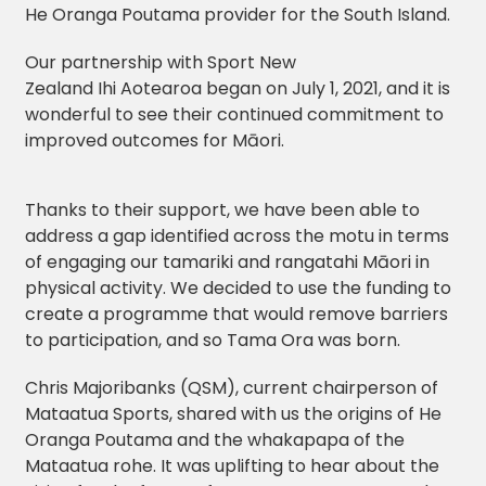
He Oranga Poutama provider for the South Island.
Our partnership with Sport New
Zealand Ihi Aotearoa began on July 1, 2021, and it is
wonderful to see their continued commitment to
improved outcomes for Māori.
Thanks to their support, we have been able to
address a gap identified across the motu in terms
of engaging our tamariki and rangatahi Māori in
physical activity. We decided to use the funding to
create a programme that would remove barriers
to participation, and so Tama Ora was born.
Chris Majoribanks (QSM), current chairperson of
Mataatua Sports, shared with us the origins of He
Oranga Poutama and the whakapapa of the
Mataatua rohe. It was uplifting to hear about the