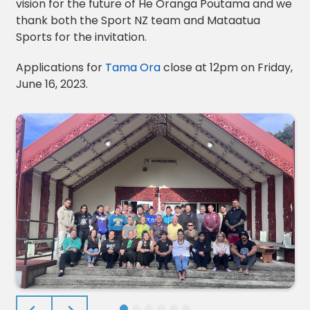
vision for the future of He Oranga Poutama and we
thank both the Sport NZ team and Mataatua
Sports for the invitation.
Applications for
Tama Ora
close at 12pm on Friday,
June 16, 2023.