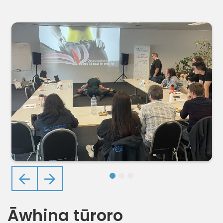
Previous
Next
Āwhina tūroro