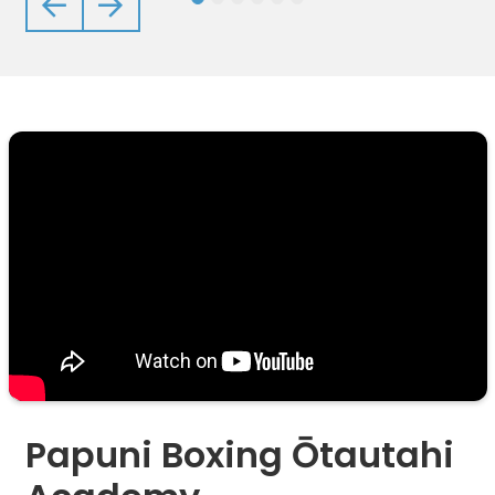
Previous
Next
Papuni Boxing Ōtautahi