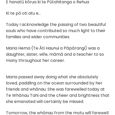
E hanatū kōrua ki te Pūtahitanga o Rehua
Ki te pō oti atu e…
Today I acknowledge the passing of two beautiful
souls who have contributed so much light to their
families and wider communities.
Maria Hema (Te Āti Haunui a Pāpārangi) was a
daughter, sister, wife, māmā and a teacher to so
many throughout her career.
Maria passed away doing what she absolutely
loved, paddling on the ocean surrounded by her
friends and whānau. She was farewelled today at
Te Whānau Tahi and the cheer and brightness that
she emanated will certainly be missed.
Tomorrow, the whānau from the motu will farewell