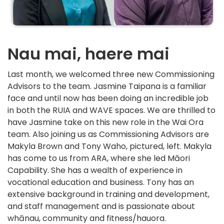
Nau mai, haere mai
Last month, we welcomed three new Commissioning
Advisors to the team. Jasmine Taipana is a familiar
face and until now has been doing an incredible job
in both the RUIA and WAVE spaces. We are thrilled to
have Jasmine take on this new role in the Wai Ora
team. Also joining us as Commissioning Advisors are
Makyla Brown and Tony Waho, pictured, left. Makyla
has come to us from ARA, where she led Māori
Capability. She has a wealth of experience in
vocational education and business. Tony has an
extensive background in training and development,
and staff management and is passionate about
whānau, community and fitness/hauora.