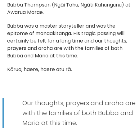
Bubba Thompson (Ngāi Tahu, Ngāti Kahungunu) at
Awarua Marae.
Bubba was a master storyteller and was the
epitome of manaakitanga. His tragic passing will
certainly be felt for a long time and our thoughts,
prayers and aroha are with the families of both
Bubba and Maria at this time.
Kōrua, haere, haere atu rā.
Our thoughts, prayers and aroha are
with the families of both Bubba and
Maria at this time.