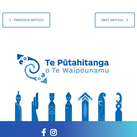
PREVIOUS ARTICLE
NEXT ARTICLE