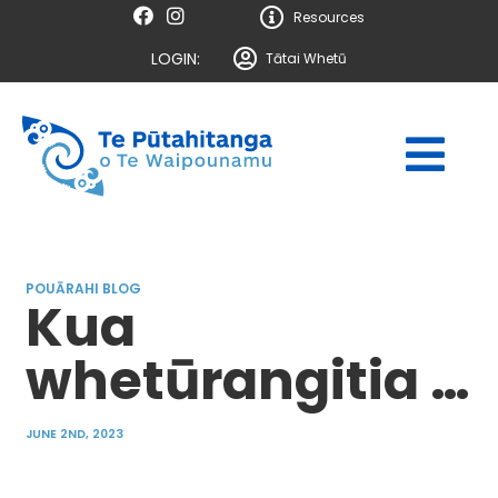
Resources
LOGIN:
Tātai Whetū
POUĀRAHI BLOG
Kua
whetūrangitia …
JUNE 2ND, 2023