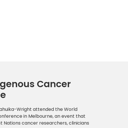
igenous Cancer
ce
Mahuika-Wright attended the World
nference in Melbourne, an event that
t Nations cancer researchers, clinicians