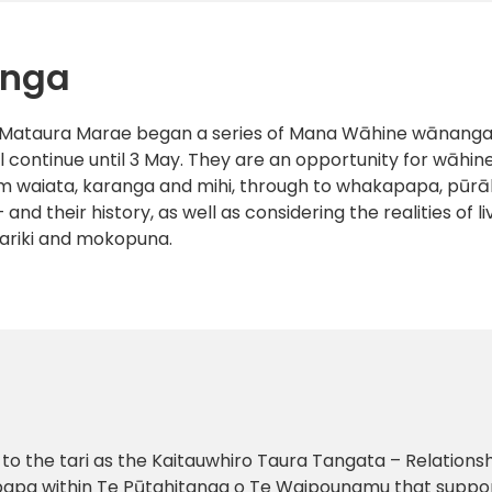
anga
t Mataura Marae began a series of Mana Wāhine wānanga. 
 continue until 3 May. They are an opportunity for wāhin
rom waiata, karanga and mihi, through to whakapapa, pūrāk
– and their history, as well as considering the realities of 
mariki and mokopuna.
 the tari as the Kaitauwhiro Taura Tangata – Relatio
papa within Te Pūtahitanga o Te Waipounamu that suppo