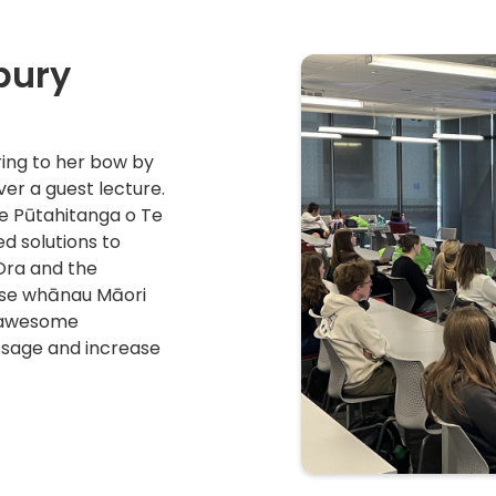
bury
ing to her bow by
ver a guest lecture.
e Pūtahitanga o Te
 solutions to
Ora and the
tise whānau Māori
n awesome
sage and increase