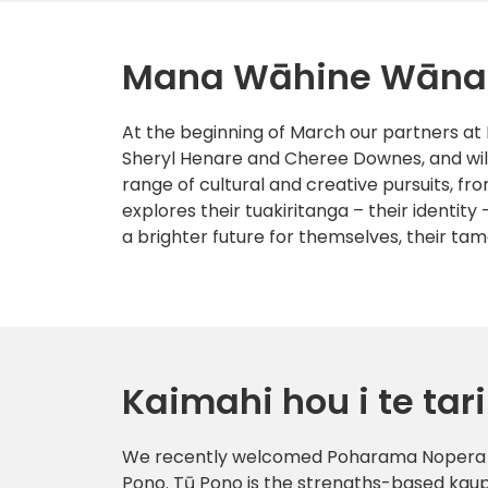
Mana Wāhine Wān
At the beginning of March our partners a
Sheryl Henare and Cheree Downes, and will
range of cultural and creative pursuits, f
explores their tuakiritanga – their identity 
a brighter future for themselves, their ta
Kaimahi hou i te tari
We recently welcomed Poharama Nopera to
Pono. Tū Pono is the strengths-based kau