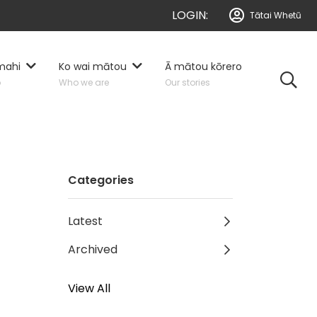
LOGIN:
Tātai Whetū
mahi
Ko wai mātou
Ā mātou kōrero
o
Who we are
Our stories
Categories
Latest
Archived
View All