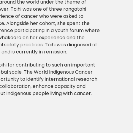
around the world under the theme of
wer. Toihi was one of three rangatahi
erience of cancer who were asked to
e. Alongside her cohort, she spent the
erence participating in a youth forum where
whakaaro on her experience and the
l safety practices. Toihi was diagnosed at
and is currently in remission.
ihi for contributing to such an important
bal scale. The World Indigenous Cancer
rtunity to identify international research
w collaboration, enhance capacity and
t indigenous people living with cancer.