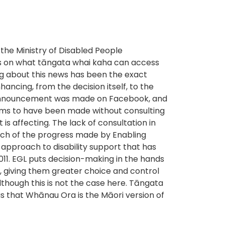
the Ministry of Disabled People
s on what tāngata whai kaha can access
ng about this news has been the exact
ncing, from the decision itself, to the
l announcement was made on Facebook, and
ems to have been made without consulting
is affecting. The lack of consultation in
ch of the progress made by Enabling
 approach to disability support that has
011. EGL puts decision-making in the hands
, giving them greater choice and control
although this is not the case here. Tāngata
s that Whānau Ora is the Māori version of