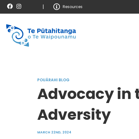
|
Resources
POUĀRAHI BLOG
Advocacy in t
Adversity
MARCH 22ND, 2024