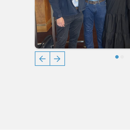
Previous
Next