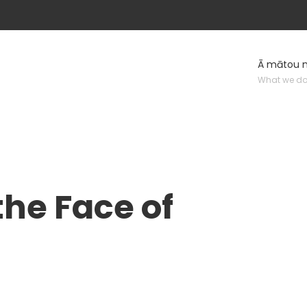
Ā mātou 
What we d
he Face of