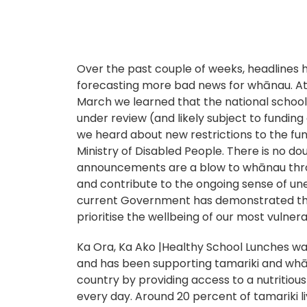
Over the past couple of weeks, headlines
forecasting more bad news for whānau. At
March we learned that the national schoo
under review (and likely subject to funding
we heard about new restrictions to the fun
Ministry of Disabled People. There is no do
announcements are a blow to whānau thro
and contribute to the ongoing sense of une
current Government has demonstrated tha
prioritise the wellbeing of our most vulne
Ka Ora, Ka Ako |Healthy School Lunches was
and has been supporting tamariki and wh
country by providing access to a nutritious 
every day. Around 20 percent of tamariki l