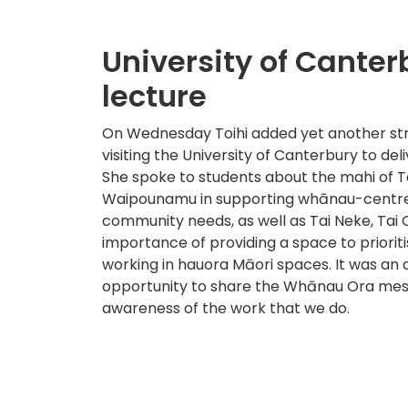
University of Canter
lecture
On Wednesday Toihi added yet another str
visiting the University of Canterbury to deli
She spoke to students about the mahi of T
Waipounamu in supporting whānau-centred
community needs, as well as Tai Neke, Tai 
importance of providing a space to priori
working in hauora Māori spaces. It was a
opportunity to share the Whānau Ora mes
awareness of the work that we do.