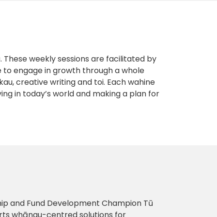
These weekly sessions are facilitated by
e to engage in growth through a whole
au, creative writing and toi. Each wahine
living in today’s world and making a plan for
nship and Fund Development Champion Tū
rts whānau-centred solutions for