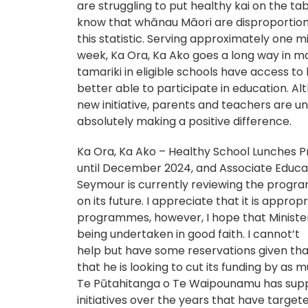
are struggling to put healthy kai on the t
know that whānau Māori are disproportion
this statistic. Serving approximately one mi
week, Ka Ora, Ka Ako goes a long way in m
tamariki in eligible schools have access to
better able to participate in education. Alth
new initiative, parents and teachers are un
absolutely making a positive difference.
Ka Ora, Ka Ako – Healthy School Lunches 
until December 2024, and Associate Educat
Seymour is currently reviewing the progr
on its future. I appreciate that it is approp
programmes, however, I hope that Minister
being undertaken in good faith. I cannot’t
help but have some reservations given tha
that he is looking to cut its funding by as 
Te Pūtahitanga o Te Waipounamu has sup
initiatives over the years that have targe