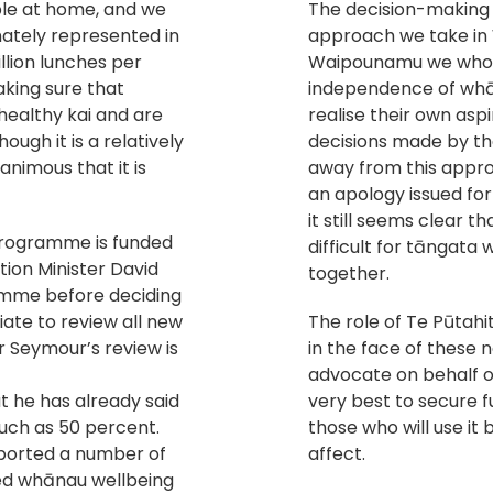
able at home, and we
The decision-making i
ately represented in
approach we take in
llion lunches per
Waipounamu we whole
aking sure that
independence of whā
 healthy kai and are
realise their own as
ough it is a relatively
decisions made by th
animous that it is
away from this appro
an apology issued for
it still seems clear t
Programme is funded
difficult for tāngata
ion Minister David
together.
amme before deciding
riate to review all new
The role of Te Pūta
 Seymour’s review is
in the face of these 
advocate on behalf o
t he has already said
very best to secure f
much as 50 percent.
those who will use it
ported a number of
affect.
ted whānau wellbeing