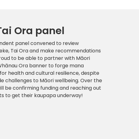
Tai Ora panel
endent panel convened to review
 Neke, Tai Ora and make recommendations
roud to be able to partner with Māori
e Whānau Ora banner to forge mana
 health and cultural resilience, despite
de challenges to Māori wellbeing. Over the
ll be confirming funding and reaching out
ats to get their kaupapa underway!