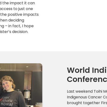
d the impact it can
access to just one
t the positive impacts
when deciding
 – in fact, I hope
ster’s decision.
World Ind
Conferen
Last weekend Toihi 
Indigenous Cancer Co
brought together Firs