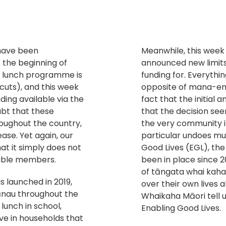
 have been
Meanwhile, this week 
 the beginning of
announced new limit
l lunch programme is
funding for. Everythi
 cuts), and this week
opposite of mana-enha
ding available via the
fact that the initia
ubt that these
that the decision se
ughout the country,
the very community it 
ase. Yet again, our
particular undoes mu
t it simply does not
Good Lives (EGL), the
rable members.
been in place since 2
of tāngata whai kaha
 launched in 2019,
over their own lives 
ānau throughout the
Whaikaha Māori tell u
lunch in school,
Enabling Good Lives.
ive in households that