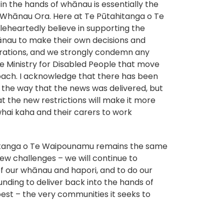
n the hands of whānau is essentially the
 Whānau Ora. Here at Te Pūtahitanga o Te
heartedly believe in supporting the
nau to make their own decisions and
pirations, and we strongly condemn any
e Ministry for Disabled People that move
ach. I acknowledge that there has been
 the way that the news was delivered, but
hat the new restrictions will make it more
 whai kaha and their carers to work
hitanga o Te Waipounamu remains the same
new challenges – we will continue to
f our whānau and hapori, and to do our
unding to deliver back into the hands of
 best – the very communities it seeks to