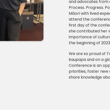
and advocates from 
Process. Progress. Po
Māori with lived exp
attend the conferenc
first day of the conf
she contributed her 
importance of cultura
the beginning of 2023 
We are so proud of To
kaupapa and on a glo
Conference is an oppo
priorities, foster ne
share knowledge abou