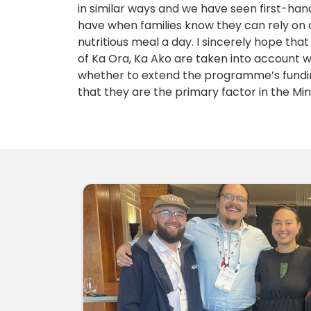
in similar ways and we have seen first-han
have when families know they can rely on 
nutritious meal a day. I sincerely hope tha
of Ka Ora, Ka Ako are taken into account 
whether to extend the programme’s funding
that they are the primary factor in the Mini