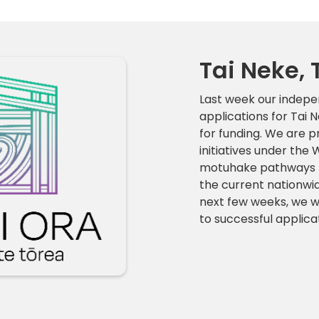
Tai Neke, 
Last week our indep
applications for Tai
for funding. We are p
initiatives under th
motuhake pathways for
the current nationwi
next few weeks, we wi
to successful applic