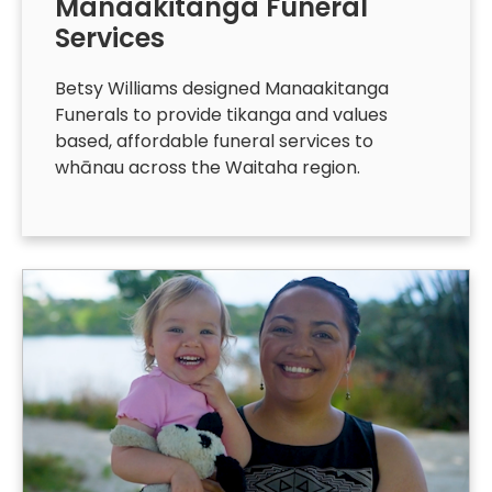
Manaakitanga Funeral
Services
Betsy Williams designed Manaakitanga
Funerals to provide tikanga and values
based, affordable funeral services to
whānau across the Waitaha region.