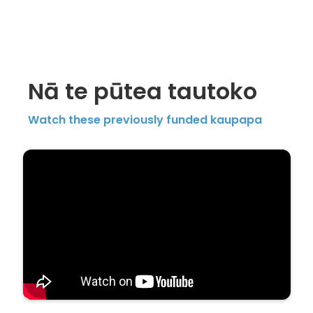
Nā te pūtea tautoko
Watch these previously funded kaupapa