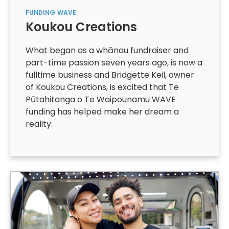
FUNDING
WAVE
Koukou Creations
What began as a whānau fundraiser and
part-time passion seven years ago, is now a
fulltime business and Bridgette Keil, owner
of Koukou Creations, is excited that Te
Pūtahitanga o Te Waipounamu WAVE
funding has helped make her dream a
reality.