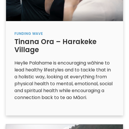
FUNDING
WAVE
Tinana Ora – Harakeke
Village
Heylie Palahame is encouraging wāhine to
lead healthy lifestyles and to tackle that in
a holistic way, looking at everything from
physical health to mental, emotional, social
and spiritual health while encouraging a
connection back to te ao Māori.