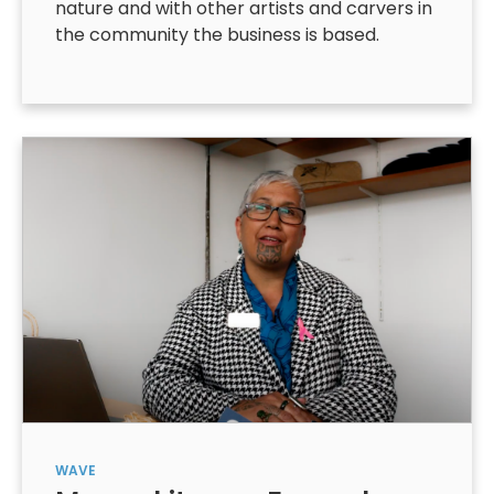
nature and with other artists and carvers in
the community the business is based.
WAVE