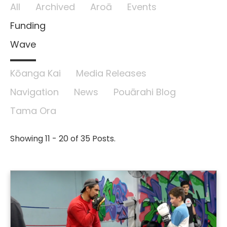
All
Archived
Aroā
Events
Funding
Wave
Kōanga Kai
Media Releases
Navigation
News
Pouārahi Blog
Tama Ora
Showing 11 - 20 of 35 Posts.