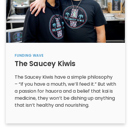
FUNDING
WAVE
The Saucey Kiwis
The Saucey Kiwis have a simple philosophy
– “If you have a mouth, we’ll feed it.” But with
a passion for hauora and a belief that kai is
medicine, they won’t be dishing up anything
that isn’t healthy and nourishing.