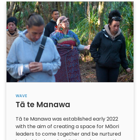
WAVE
Tā te Manawa
Tā te Manawa was established early 2022
with the aim of creating a space for Māori
leaders to come together and be nurtured