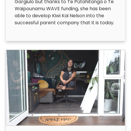
Gargiulo but thanks to Te Pūtahitanga o Te
Waipounamu WAVE funding, she has been
able to develop Kiwi Kai Nelson into the
successful parent company that it is today.