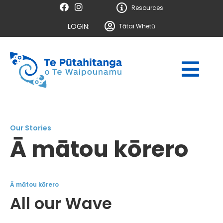
Resources
LOGIN:
Tātai Whetū
Our Stories
Ā mātou kōrero
Ā mātou kōrero
All our Wave