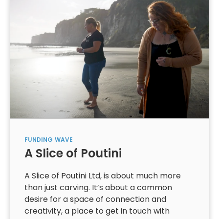
FUNDING
WAVE
A Slice of Poutini
A Slice of Poutini Ltd, is about much more
than just carving. It’s about a common
desire for a space of connection and
creativity, a place to get in touch with