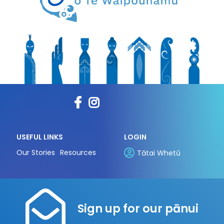
USEFUL LINKS
LOGIN
Our Stories
Resources
Tātai Whetū
Sign up for our pānui