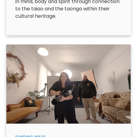
in mind, body and spirit through connection
to the taiao and the taonga within their
cultural heritage.
FUNDING
WAVE