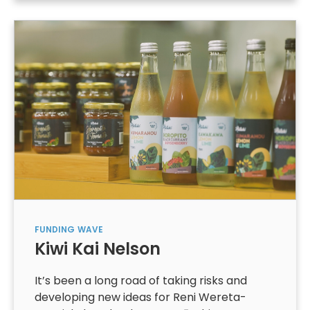
FUNDING
WAVE
Kiwi Kai Nelson
It’s been a long road of taking risks and
developing new ideas for Reni Wereta-