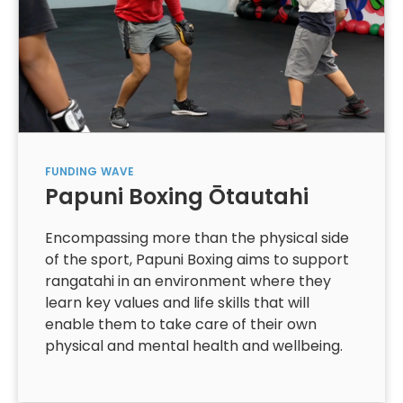
FUNDING
WAVE
Papuni Boxing Ōtautahi
Encompassing more than the physical side
of the sport, Papuni Boxing aims to support
rangatahi in an environment where they
learn key values and life skills that will
enable them to take care of their own
physical and mental health and wellbeing.