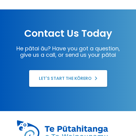
Contact Us Today
He pātai āu? Have you got a question,
give us a call, or send us your pātai
LET'S START THE KŌRERO