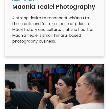
Maania Tealei Photography
A strong desire to reconnect whānau to
their roots and foster a sense of pride in
Māori history and culture, is at the heart of
Maania Tealei’s small Timaru-based
photography business.