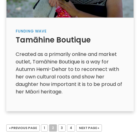
FUNDING
WAVE
Tamāhine Boutique
Created as a primarily online and market
outlet, Tamāhine Boutique is a way for
Autumn Hemi-Dehar to to reconnect with
her own cultural roots and show her
daughter how important it is to be proud of
her Māori heritage.
« PREVIOUS PAGE
1
2
3
4
NEXT PAGE »