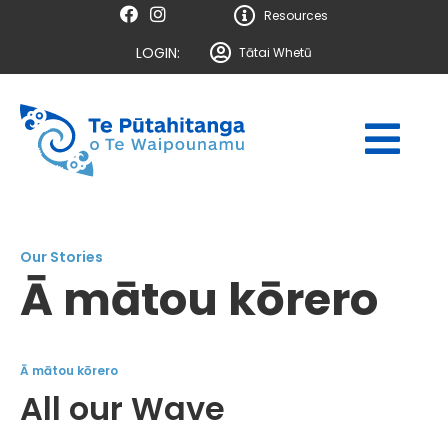
Resources
LOGIN:
Tātai Whetū
Our Stories
Ā mātou kōrero
Ā mātou kōrero
All our Wave