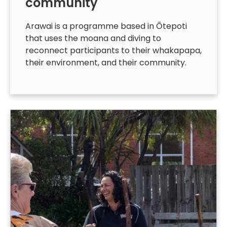
community
Arawai is a programme based in Ōtepoti
that uses the moana and diving to
reconnect participants to their whakapapa,
their environment, and their community.