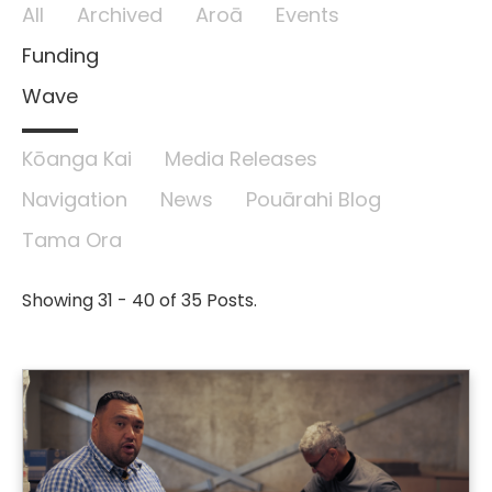
All
Archived
Aroā
Events
Funding
Wave
Kōanga Kai
Media Releases
Navigation
News
Pouārahi Blog
Tama Ora
Showing 31 - 40 of 35 Posts.