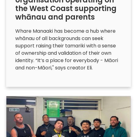
the West Coast supporting
whānau and parents
Whare Manaaki has become a hub where
whānau of all backgrounds can seek
support raising their tamariki with a sense
of ownership and validation of their own
identity. “It’s a place for everybody - Māori
and non-Māori," says creator Eli.