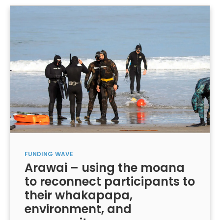
FUNDING
WAVE
Arawai – using the moana
to reconnect participants to
their whakapapa,
environment, and