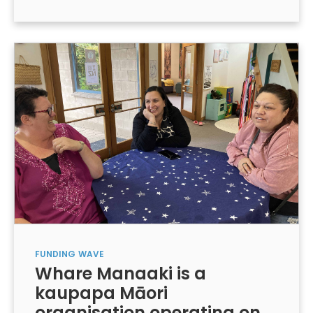
FUNDING
WAVE
Whare Manaaki is a
kaupapa Māori
organisation operating on