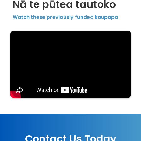
Nā te pūtea tautoko
Watch these previously funded kaupapa
Contact Us Today