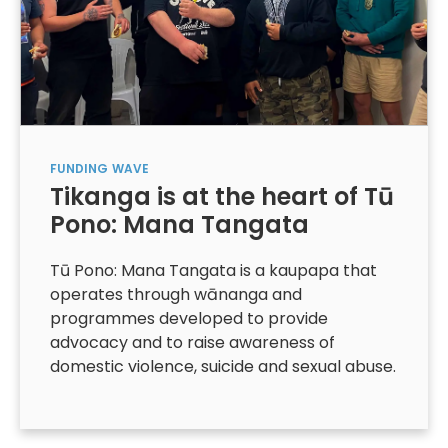
FUNDING
WAVE
Tikanga is at the heart of Tū
Pono: Mana Tangata
Tū Pono: Mana Tangata is a kaupapa that
operates through wānanga and
programmes developed to provide
advocacy and to raise awareness of
domestic violence, suicide and sexual abuse.