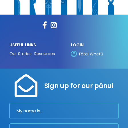
USEFUL LINKS
LOGIN
Our Stories
Resources
Tātai Whetū
Sign up for our pānui
Name
Email