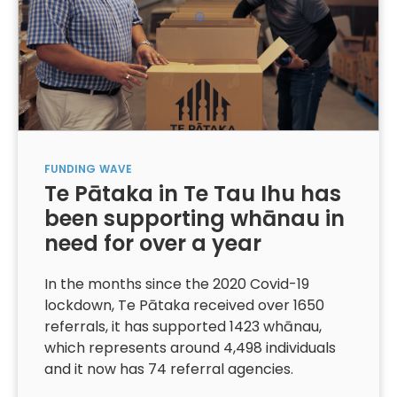
FUNDING
WAVE
Te Pātaka in Te Tau Ihu has
been supporting whānau in
need for over a year
In the months since the 2020 Covid-19
lockdown, Te Pātaka received over 1650
referrals, it has supported 1423 whānau,
which represents around 4,498 individuals
and it now has 74 referral agencies.