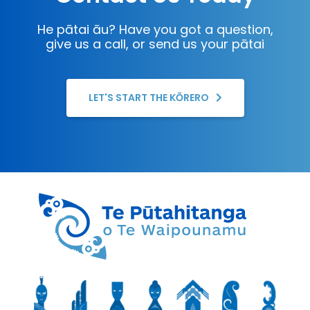
He pātai āu? Have you got a question,
give us a call, or send us your pātai
LET'S START THE KŌRERO