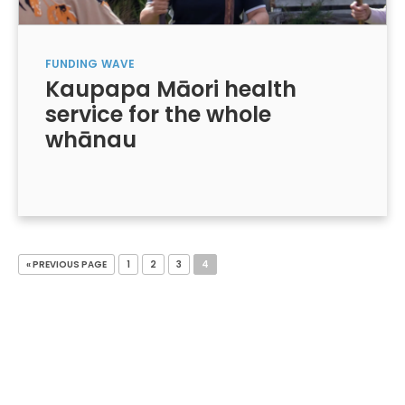
FUNDING
WAVE
Kaupapa Māori health
service for the whole
whānau
« PREVIOUS PAGE
1
2
3
4